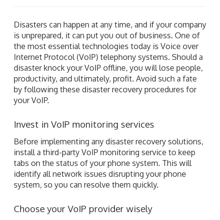
Disasters can happen at any time, and if your company
is unprepared, it can put you out of business. One of
the most essential technologies today is Voice over
Internet Protocol (VoIP) telephony systems. Should a
disaster knock your VoIP offline, you will lose people,
productivity, and ultimately, profit. Avoid such a fate
by following these disaster recovery procedures for
your VoIP.
Invest in VoIP monitoring services
Before implementing any disaster recovery solutions,
install a third-party VoIP monitoring service to keep
tabs on the status of your phone system. This will
identify all network issues disrupting your phone
system, so you can resolve them quickly.
Choose your VoIP provider wisely