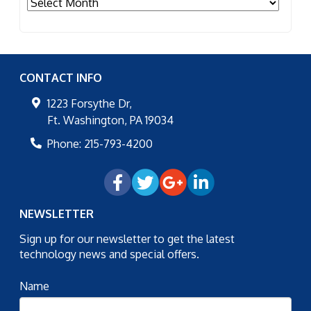
Archives
CONTACT INFO
1223 Forsythe Dr,
Ft. Washington
,
PA
19034
Phone:
215-793-4200
NEWSLETTER
Sign up for our newsletter to get the latest
technology news and special offers.
Name