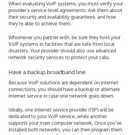
When evaluating VoIP systems, you must verify your
provider’s service-level agreements. Ask them about
their security and availability guarantees, and how
they’re able to achieve them.
Whomever you partner with, be sure they host your
VoIP systems in facilities that are safe from local
disasters. Your provider should also use advanced
network security services to protect your calls.
Have a backup broadband line
Because VoIP solutions are dependent on internet
connections, you should have a backup or alternate
internet service in case one network goes down.
Ideally, one internet service provider (ISP) will be
dedicated to your VoIP service, while another
supports your main computer network. Once you’ve
installed both networks, you can then program them