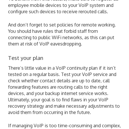
employee mobile devices to your VoIP system and
configure such devices to receive rerouted calls.
And don’t forget to set policies for remote working.
You should have rules that forbid staff from
connecting to public WiFi networks, as this can put
them at risk of VoIP eavesdropping.
Test your plan
There’s little value in a VoIP continuity plan if it isn’t
tested on a regular basis. Test your VoIP service and
check whether contact details are up to date, call
forwarding features are routing calls to the right
devices, and your backup internet service works.
Ultimately, your goal is to find flaws in your VoIP
recovery strategy and make necessary adjustments to
avoid them from occurring in the future.
If managing VoIP is too time-consuming and complex,