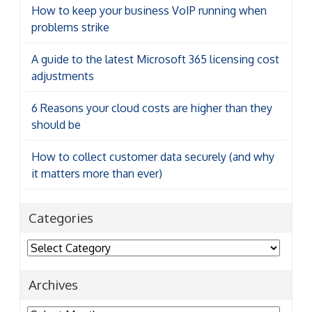
How to keep your business VoIP running when
problems strike
A guide to the latest Microsoft 365 licensing cost
adjustments
6 Reasons your cloud costs are higher than they
should be
How to collect customer data securely (and why
it matters more than ever)
Categories
Categories
Archives