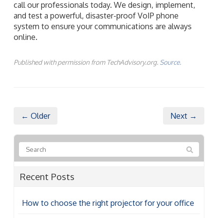
call our professionals today. We design, implement,
and test a powerful, disaster-proof VoIP phone
system to ensure your communications are always
online.
Published with permission from TechAdvisory.org.
Source.
← Older
Next →
Recent Posts
How to choose the right projector for your office