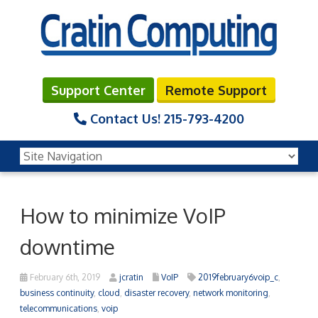
Support Center
Remote Support
Contact Us!
215-793-4200
How to minimize VoIP
downtime
February 6th, 2019
jcratin
VoIP
2019february6voip_c
,
business continuity
,
cloud
,
disaster recovery
,
network monitoring
,
telecommunications
,
voip