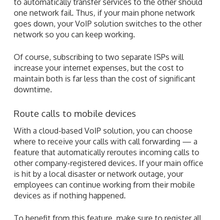
to automatically transfer services to the other should
one network fail. Thus, if your main phone network
goes down, your VoIP solution switches to the other
network so you can keep working.
Of course, subscribing to two separate ISPs will
increase your internet expenses, but the cost to
maintain both is far less than the cost of significant
downtime.
Route calls to mobile devices
With a cloud-based VoIP solution, you can choose
where to receive your calls with call forwarding — a
feature that automatically reroutes incoming calls to
other company-registered devices. If your main office
is hit by a local disaster or network outage, your
employees can continue working from their mobile
devices as if nothing happened.
To benefit from this feature, make sure to register all