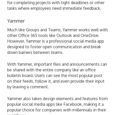
for completing projects with tight deadlines or other
tasks where employees need immediate feedback.
Yammer
Much like Groups and Teams, Yammer works well with
other Office 365 tools like Outlook and OneDrive.
However, Yammer is a professional social media app
designed to foster open communication and break
down barriers between teams.
With Yammer, important files and announcements can
be shared with the entire company like an office
bulletin board. Users can see the most popular post
on their feeds, follow it, and even provide their input
by leaving a comment.
Yammer also takes design elements and features from
popular social media apps like Facebook, making it a
popular choice for companies with millennials in their