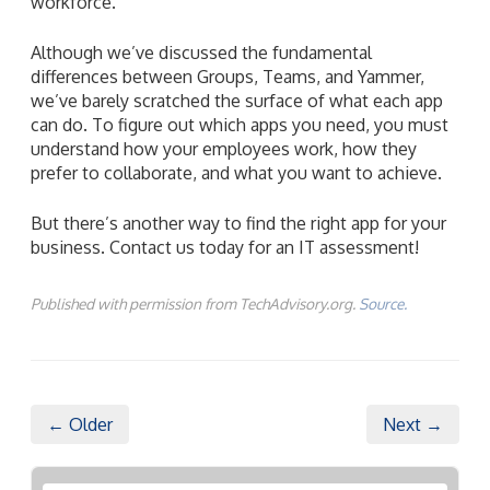
workforce.
Although we’ve discussed the fundamental
differences between Groups, Teams, and Yammer,
we’ve barely scratched the surface of what each app
can do. To figure out which apps you need, you must
understand how your employees work, how they
prefer to collaborate, and what you want to achieve.
But there’s another way to find the right app for your
business. Contact us today for an IT assessment!
Published with permission from TechAdvisory.org.
Source.
← Older
Next →