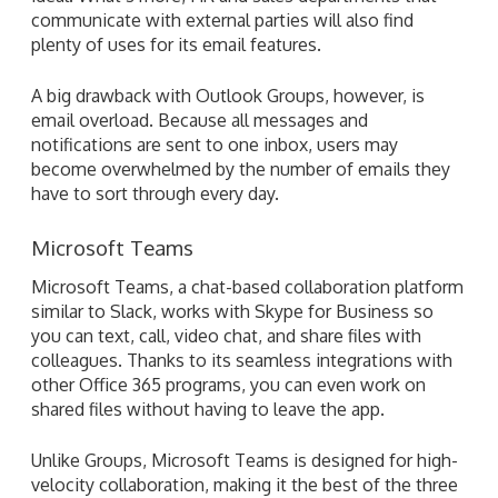
communicate with external parties will also find
plenty of uses for its email features.
A big drawback with Outlook Groups, however, is
email overload. Because all messages and
notifications are sent to one inbox, users may
become overwhelmed by the number of emails they
have to sort through every day.
Microsoft Teams
Microsoft Teams, a chat-based collaboration platform
similar to Slack, works with Skype for Business so
you can text, call, video chat, and share files with
colleagues. Thanks to its seamless integrations with
other Office 365 programs, you can even work on
shared files without having to leave the app.
Unlike Groups, Microsoft Teams is designed for high-
velocity collaboration, making it the best of the three