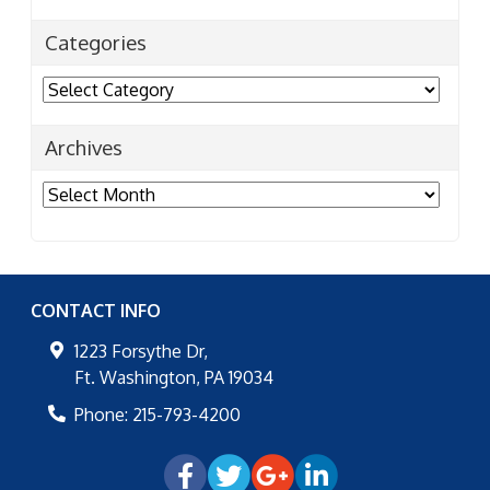
Categories
Categories
Archives
Archives
CONTACT INFO
1223 Forsythe Dr,
Ft. Washington
,
PA
19034
Phone:
215-793-4200