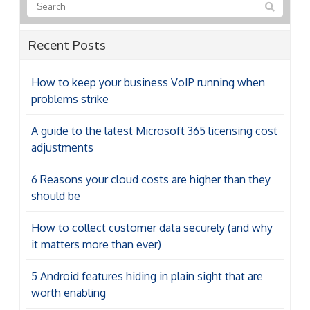
Recent Posts
How to keep your business VoIP running when
problems strike
A guide to the latest Microsoft 365 licensing cost
adjustments
6 Reasons your cloud costs are higher than they
should be
How to collect customer data securely (and why
it matters more than ever)
5 Android features hiding in plain sight that are
worth enabling