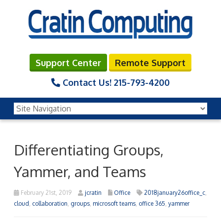
Support Center
Remote Support
Contact Us!
215-793-4200
Differentiating Groups,
Yammer, and Teams
February 21st, 2019
jcratin
Office
2018january26office_c
,
cloud
,
collaboration
,
groups
,
microsoft teams
,
office 365
,
yammer