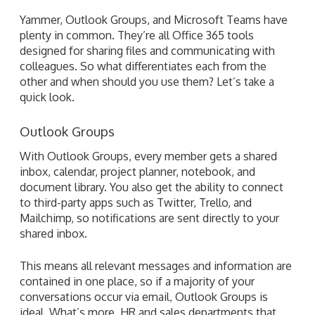
Yammer, Outlook Groups, and Microsoft Teams have
plenty in common. They’re all Office 365 tools
designed for sharing files and communicating with
colleagues. So what differentiates each from the
other and when should you use them? Let’s take a
quick look.
Outlook Groups
With Outlook Groups, every member gets a shared
inbox, calendar, project planner, notebook, and
document library. You also get the ability to connect
to third-party apps such as Twitter, Trello, and
Mailchimp, so notifications are sent directly to your
shared inbox.
This means all relevant messages and information are
contained in one place, so if a majority of your
conversations occur via email, Outlook Groups is
ideal. What’s more, HR and sales departments that