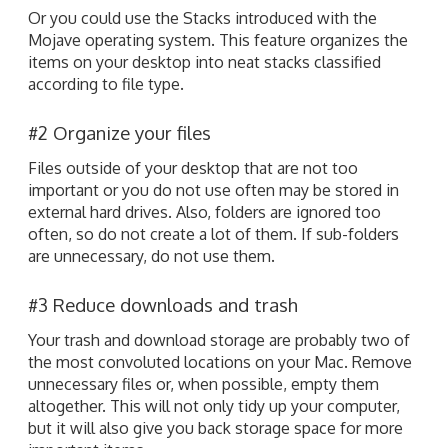
Or you could use the Stacks introduced with the
Mojave operating system. This feature organizes the
items on your desktop into neat stacks classified
according to file type.
#2 Organize your files
Files outside of your desktop that are not too
important or you do not use often may be stored in
external hard drives. Also, folders are ignored too
often, so do not create a lot of them. If sub-folders
are unnecessary, do not use them.
#3 Reduce downloads and trash
Your trash and download storage are probably two of
the most convoluted locations on your Mac. Remove
unnecessary files or, when possible, empty them
altogether. This will not only tidy up your computer,
but it will also give you back storage space for more