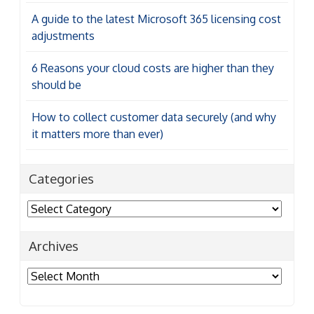
A guide to the latest Microsoft 365 licensing cost
adjustments
6 Reasons your cloud costs are higher than they
should be
How to collect customer data securely (and why
it matters more than ever)
Categories
Categories
Archives
Archives