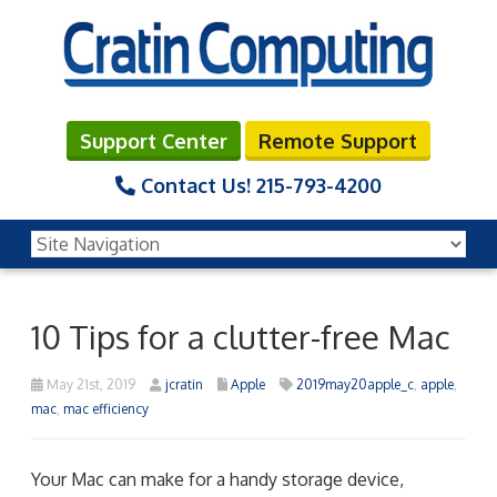
Support Center
Remote Support
Contact Us!
215-793-4200
10 Tips for a clutter-free Mac
May 21st, 2019
jcratin
Apple
2019may20apple_c
,
apple
,
mac
,
mac efficiency
Your Mac can make for a handy storage device,