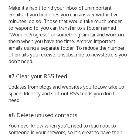
Make it a habit to rid your inbox of unimportant
emails. If you find ones you can answer within five
minutes, do so. Those that would take much longer
to respond to, you can transfer to a folder named
“Work in Progress” or something similar and work on
them when you have the time. Archive important
emails using a separate folder. To reduce the number
of emails you receive, unsubscribe to newsletters you
don’t need.
#7 Clear your RSS feed
Updates from blogs and websites you follow take up
space. Identify and sort out RSS feeds you don’t
need.
#8 Delete unused contacts
You never know when you’ll need to reach out to
someone in your network, so it’s great to have their