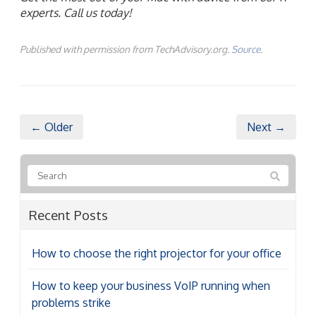
experts. Call us today!
Published with permission from TechAdvisory.org.
Source.
← Older
Next →
Recent Posts
How to choose the right projector for your office
How to keep your business VoIP running when
problems strike