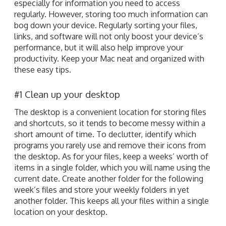
especially for information you need to access
regularly. However, storing too much information can
bog down your device. Regularly sorting your files,
links, and software will not only boost your device’s
performance, but it will also help improve your
productivity. Keep your Mac neat and organized with
these easy tips.
#1 Clean up your desktop
The desktop is a convenient location for storing files
and shortcuts, so it tends to become messy within a
short amount of time. To declutter, identify which
programs you rarely use and remove their icons from
the desktop. As for your files, keep a weeks’ worth of
items in a single folder, which you will name using the
current date. Create another folder for the following
week’s files and store your weekly folders in yet
another folder. This keeps all your files within a single
location on your desktop.