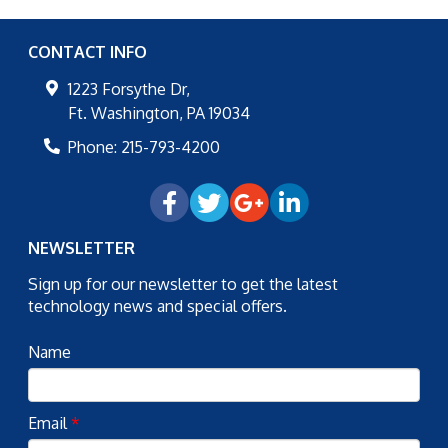
CONTACT INFO
1223 Forsythe Dr,
Ft. Washington
,
PA
19034
Phone:
215-793-4200
NEWSLETTER
Sign up for our newsletter to get the latest
technology news and special offers.
Name
Email
*