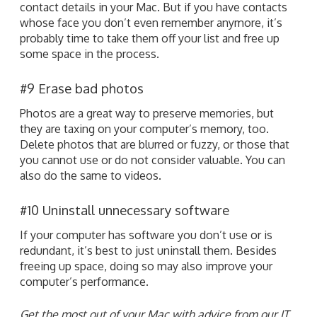
contact details in your Mac. But if you have contacts
whose face you don’t even remember anymore, it’s
probably time to take them off your list and free up
some space in the process.
#9 Erase bad photos
Photos are a great way to preserve memories, but
they are taxing on your computer’s memory, too.
Delete photos that are blurred or fuzzy, or those that
you cannot use or do not consider valuable. You can
also do the same to videos.
#10 Uninstall unnecessary software
If your computer has software you don’t use or is
redundant, it’s best to just uninstall them. Besides
freeing up space, doing so may also improve your
computer’s performance.
Get the most out of your Mac with advice from our IT