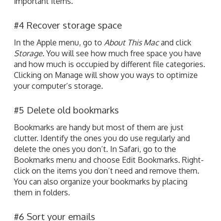
important items.
#4 Recover storage space
In the Apple menu, go to
About This Mac
and click
Storage
. You will see how much free space you have
and how much is occupied by different file categories.
Clicking on Manage will show you ways to optimize
your computer’s storage.
#5 Delete old bookmarks
Bookmarks are handy but most of them are just
clutter. Identify the ones you do use regularly and
delete the ones you don’t. In Safari, go to the
Bookmarks menu and choose Edit Bookmarks. Right-
click on the items you don’t need and remove them.
You can also organize your bookmarks by placing
them in folders.
#6 Sort your emails