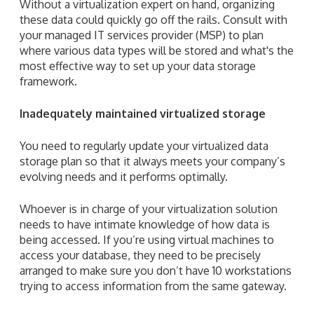
Without a virtualization expert on hand, organizing
these data could quickly go off the rails.
Consult with
your managed IT services provider (MSP) to plan
where various data types will be stored and what's the
most effective way to set up your data storage
framework.
Inadequately maintained virtualized storage
You need to regularly update your virtualized data
storage plan so that it always meets your company’s
evolving needs and it performs optimally.
Whoever is in charge of your virtualization solution
needs to have intimate knowledge of how data is
being accessed. If you’re using virtual machines to
access your database, they need to be precisely
arranged to make sure you don’t have 10 workstations
trying to access information from the same gateway.