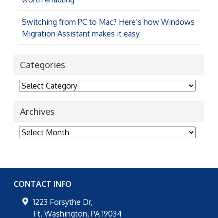
Switching from PC to Mac? Here’s how Windows
Migration Assistant makes it easy
Categories
Categories
Archives
Archives
CONTACT INFO
1223 Forsythe Dr,
Ft. Washington
,
PA
19034