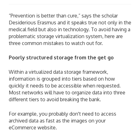
“Prevention is better than cure,” says the scholar
Desiderious Erasmus and it speaks true not only in the
medical field but also in technology. To avoid having a
problematic storage virtualization system, here are
three common mistakes to watch out for.
Poorly structured storage from the get go
Within a virtualized data storage framework,
information is grouped into tiers based on how
quickly it needs to be accessible when requested.
Most networks will have to organize data into three
different tiers to avoid breaking the bank.
For example,
you probably don't need to access
archived data as fast as the images on your
eCommerce website.