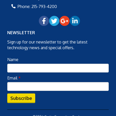
Phone:
215-793-4200
NEWSLETTER
Sign up for our newsletter to get the latest
technology news and special offers.
Name
Email
*
Subscribe