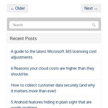
← Older
Next →
Recent Posts
A guide to the latest Microsoft 365 licensing cost
adjustments
6 Reasons your cloud costs are higher than they
should be
How to collect customer data securely (and why
it matters more than ever)
5 Android features hiding in plain sight that are
worth enabling