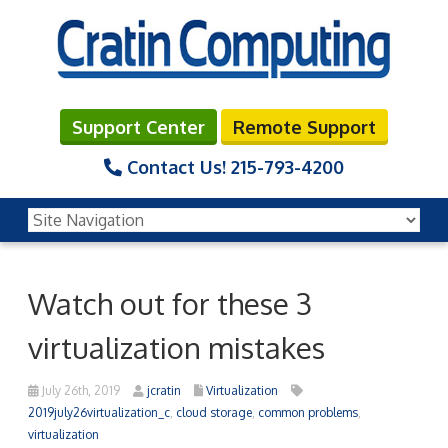
Support Center
Remote Support
Contact Us!
215-793-4200
Watch out for these 3
virtualization mistakes
July 26th, 2019
jcratin
Virtualization
2019july26virtualization_c
,
cloud storage
,
common problems
,
virtualization