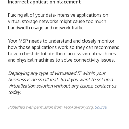
Incorrect application placement
Placing all of your data-intensive applications on
virtual storage networks might cause too much
bandwidth usage and network traffic.
Your MSP needs to understand and closely monitor
how those applications work so they can recommend
how to best distribute them across virtual machines
and physical machines to solve connectivity issues.
Deploying any type of virtualized IT within your
business is no small feat. So if you want to set up a
virtualization solution without any issues, contact us
today.
Published with permission from TechAdvisory.org.
Source.