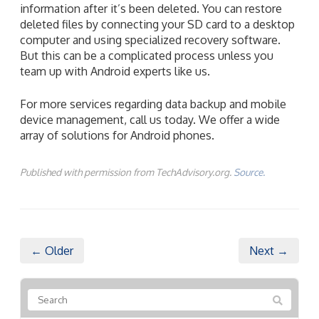
information after it’s been deleted. You can restore
deleted files by connecting your SD card to a desktop
computer and using specialized recovery software.
But this can be a complicated process unless you
team up with Android experts like us.
For more services regarding data backup and mobile
device management, call us today. We offer a wide
array of solutions for Android phones.
Published with permission from TechAdvisory.org.
Source.
← Older
Next →