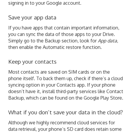
signing in to your Google account.
Save your app data
If you have apps that contain important information,
you can sync the data of those apps to your Drive.
Simply go to the Backup section, look for
App data
,
then enable the Automatic restore function.
Keep your contacts
Most contacts are saved on SIM cards or on the
phone itself. To back them up, check if there’s a cloud
syncing option in your Contacts app. If your phone
doesn’t have it, install third-party services like Contact
Backup, which can be found on the Google Play Store.
What if you don’t save your data in the cloud?
Although we highly recommend cloud services for
data retrieval, your phone’s SD card does retain some