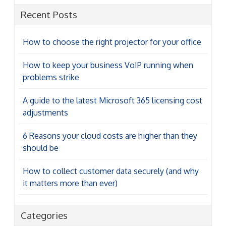
Recent Posts
How to choose the right projector for your office
How to keep your business VoIP running when
problems strike
A guide to the latest Microsoft 365 licensing cost
adjustments
6 Reasons your cloud costs are higher than they
should be
How to collect customer data securely (and why
it matters more than ever)
Categories