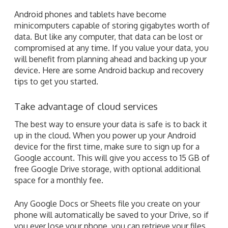
Android phones and tablets have become
minicomputers capable of storing gigabytes worth of
data. But like any computer, that data can be lost or
compromised at any time. If you value your data, you
will benefit from planning ahead and backing up your
device. Here are some Android backup and recovery
tips to get you started.
Take advantage of cloud services
The best way to ensure your data is safe is to back it
up in the cloud. When you power up your Android
device for the first time, make sure to sign up for a
Google account. This will give you access to 15 GB of
free Google Drive storage, with optional additional
space for a monthly fee.
Any Google Docs or Sheets file you create on your
phone will automatically be saved to your Drive, so if
you ever lose your phone, you can retrieve your files