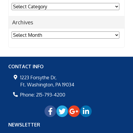
Categories
Archives
Archives
CONTACT INFO
1223 Forsythe Dr,
Ft. Washington
,
PA
19034
Phone:
215-793-4200
NEWSLETTER