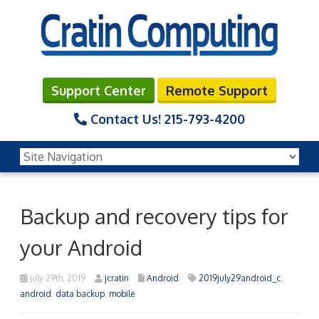
Support Center
Remote Support
Contact Us!
215-793-4200
Backup and recovery tips for
your Android
July 29th, 2019
jcratin
Android
2019july29android_c
,
android
,
data backup
,
mobile