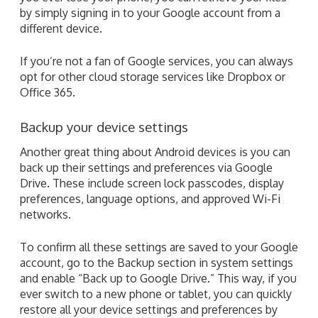
by simply signing in to your Google account from a
different device.
If you’re not a fan of Google services, you can always
opt for other cloud storage services like Dropbox or
Office 365.
Backup your device settings
Another great thing about Android devices is you can
back up their settings and preferences via Google
Drive. These include screen lock passcodes, display
preferences, language options, and approved Wi-Fi
networks.
To confirm all these settings are saved to your Google
account, go to the Backup section in system settings
and enable “Back up to Google Drive.” This way, if you
ever switch to a new phone or tablet, you can quickly
restore all your device settings and preferences by