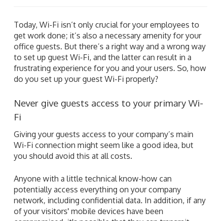
Today, Wi-Fi isn’t only crucial for your employees to
get work done; it’s also a necessary amenity for your
office guests. But there’s a right way and a wrong way
to set up guest Wi-Fi, and the latter can result in a
frustrating experience for you and your users. So, how
do you set up your guest Wi-Fi properly?
Never give guests access to your primary Wi-
Fi
Giving your guests access to your company’s main
Wi-Fi connection might seem like a good idea, but
you should avoid this at all costs.
Anyone with a little technical know-how can
potentially access everything on your company
network, including confidential data. In addition, if any
of your visitors' mobile devices have been