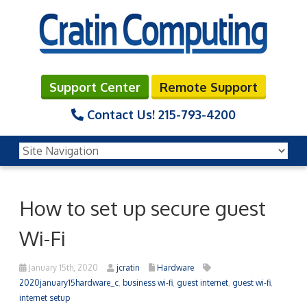
Support Center
Remote Support
Contact Us!
215-793-4200
How to set up secure guest
Wi-Fi
January 15th, 2020
jcratin
Hardware
2020january15hardware_c
,
business wi-fi
,
guest internet
,
guest wi-fi
,
internet setup