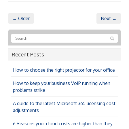
← Older
Next →
Recent Posts
How to choose the right projector for your office
How to keep your business VoIP running when
problems strike
A guide to the latest Microsoft 365 licensing cost
adjustments
6 Reasons your cloud costs are higher than they