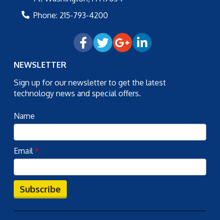
Phone:
215-793-4200
NEWSLETTER
Sign up for our newsletter to get the latest
technology news and special offers.
Name
Email
*
Subscribe