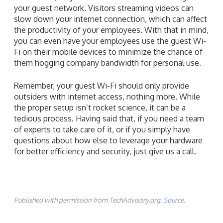
your guest network. Visitors streaming videos can
slow down your internet connection, which can affect
the productivity of your employees. With that in mind,
you can even have your employees use the guest Wi-
Fi on their mobile devices to minimize the chance of
them hogging company bandwidth for personal use.
Remember, your guest Wi-Fi should only provide
outsiders with internet access, nothing more. While
the proper setup isn’t rocket science, it can be a
tedious process. Having said that, if you need a team
of experts to take care of it, or if you simply have
questions about how else to leverage your hardware
for better efficiency and security, just give us a call.
Published with permission from TechAdvisory.org.
Source.