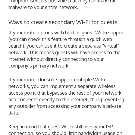
compromised, it's possible that they can transmit
malware to your entire network.
Ways to create secondary Wi-Fi for guests
If your router comes with built-in guest Wi-Fi support
(you can check this feature through a quick web
search), you can use it to create a separate “virtual”
network. This means guests will have access to the
internet without directly connecting to your
company’s primary network.
If your router doesn’t support multiple Wi-Fi
networks, you can implement a separate wireless
access point that bypasses the rest of your network
and connects directly to the internet, thus preventing
any outsider from accessing your company’s private
data.
Keep in mind that guest Wi-Fi still uses your ISP
connection, so you should limit bandwidth usage on