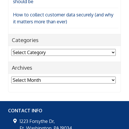
should be
How to collect customer data securely (and why
it matters more than ever)
Categories
Categories
Archives
Archives
CONTACT INFO
1223 Forsythe Dr,
Ft. Washington
,
PA
19034