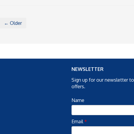
← Older
NEWSLETTER
Sign up for our newsletter t
offers.
Name
Email
*