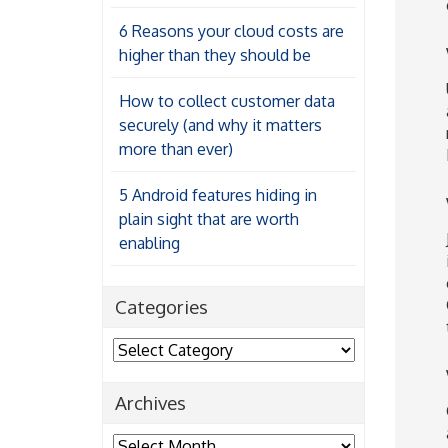
6 Reasons your cloud costs are
higher than they should be
How to collect customer data
securely (and why it matters
more than ever)
5 Android features hiding in
plain sight that are worth
enabling
Categories
Categories
Archives
Archives