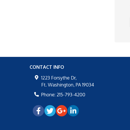
CONTACT INFO
1223 Forsythe Dr,
Ft. Washington
,
PA
19034
Phone:
215-793-4200