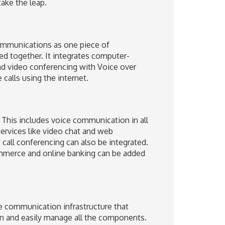
ake the leap.
ommunications as one piece of
ed together. It integrates computer-
nd video conferencing with Voice over
calls using the internet.
This includes voice communication in all
ervices like video chat and web
call conferencing can also be integrated.
ommerce and online banking can be added
le communication infrastructure that
n and easily manage all the components.