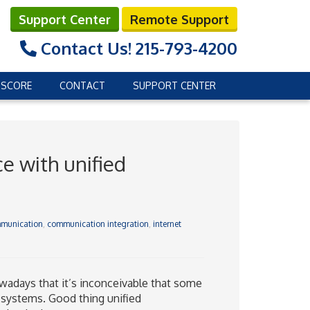
Support Center
Remote Support
Contact Us!
215-793-4200
 SCORE
CONTACT
SUPPORT CENTER
e with unified
mmunication
,
communication integration
,
internet
wadays that it’s inconceivable that some
 systems. Good thing unified