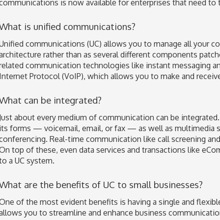
communications is now available for enterprises that need to t
What is unified communications?
Unified communications (UC) allows you to manage all your c
architecture rather than as several different components patch
related communication technologies like instant messaging a
Internet Protocol (VoIP), which allows you to make and receive 
What can be integrated?
Just about every medium of communication can be integrated. 
its forms — voicemail, email, or fax — as well as multimedia s
conferencing. Real-time communication like call screening and 
On top of these, even data services and transactions like eC
to a UC system.
What are the benefits of UC to small businesses?
One of the most evident benefits is having a single and flexib
allows you to streamline and enhance business communicatio