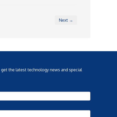
Next →
o get the latest technology news and special