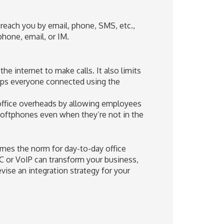
 reach you by email, phone, SMS, etc.,
hone, email, or IM.
he internet to make calls. It also limits
eps everyone connected using the
 office overheads by allowing employees
softphones even when they’re not in the
omes the norm for day-to-day office
UC or VoIP can transform your business,
vise an integration strategy for your