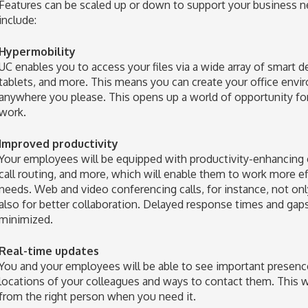
Features can be scaled up or down to support your business n
include:
Hypermobility
UC enables you to access your files via a wide array of smart d
tablets, and more. This means you can create your office env
anywhere you please. This opens up a world of opportunity for
work.
Improved productivity
Your employees will be equipped with productivity-enhancing c
call routing, and more, which will enable them to work more ef
needs. Web and video conferencing calls, for instance, not only 
also for better collaboration. Delayed response times and ga
minimized.
Real-time updates
You and your employees will be able to see important presence 
locations of your colleagues and ways to contact them. This w
from the right person when you need it.