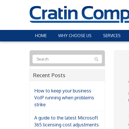
HOME
WHY CHOOSE US
SERVICES
Recent Posts
How to keep your business
VoIP running when problems
strike
A guide to the latest Microsoft
365 licensing cost adjustments