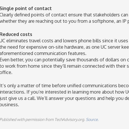
Single point of contact
Clearly defined points of contact ensure that stakeholders can
whether they are reaching out to you from a softphone, an IP p
Reduced costs
UC eliminates travel costs and lowers phone bills since it uses t
the need for expensive on-site hardware, as one UC server ke
aforementioned communication features.
Even better, you can potentially save thousands of dollars on
to work from home since they’ll remain connected with their 
office.
It’s only a matter of time before unified communications bec
interactions. If you’re interested in learning more about how 
just give us a call. We’ll answer your questions and help you de
business.
Published with permission from TechAdvisory.org.
Source.