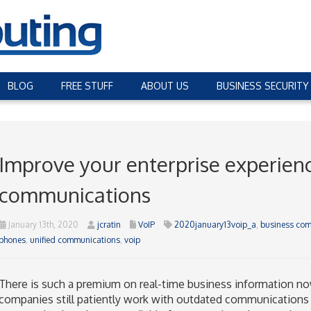
BLOG
FREE STUFF
ABOUT US
BUSINESS SECURITY
Improve your enterprise experienc
communications
January 13th, 2020
jcratin
VoIP
2020january13voip_a
,
business co
phones
,
unified communications
,
voip
There is such a premium on real-time business information no
companies still patiently work with outdated communications