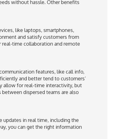
eeds without hassle. Other benefits
evices, like laptops, smartphones,
ironment and satisfy customers from
 real-time collaboration and remote
ommunication features, like call info,
ficiently and better tend to customers’
allow for real-time interactivity, but
ps between dispersed teams are also
updates in real time, including the
ay, you can get the right information