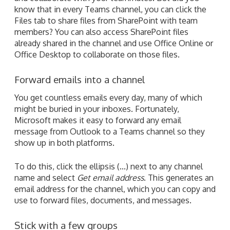
know that in every Teams channel, you can click the
Files tab to share files from SharePoint with team
members? You can also access SharePoint files
already shared in the channel and use Office Online or
Office Desktop to collaborate on those files.
Forward emails into a channel
You get countless emails every day, many of which
might be buried in your inboxes. Fortunately,
Microsoft makes it easy to forward any email
message from Outlook to a Teams channel so they
show up in both platforms.
To do this, click the ellipsis (...) next to any channel
name and select
Get email address
. This generates an
email address for the channel, which you can copy and
use to forward files, documents, and messages.
Stick with a few groups