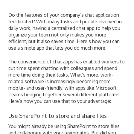
Do the features of your company’s chat application
feel limited? With many tasks and people involved in
daily work, having a centralized chat app to help you
organize your team not only makes you more
efficient, but it also saves time. Here’s how you can
use a simple app that lets you do much more.
The convenience of chat apps has enabled workers to
cut time spent chatting with colleagues and spend
more time doing their tasks. What’s more, work-
related software is increasingly becoming more
mobile- and user-friendly, with apps like Microsoft
Teams bringing together several different platforms.
Here’s how you can use that to your advantage:
Use SharePoint to store and share files
You might already be using SharePoint to store files
and collaborate with your teammates. But did you