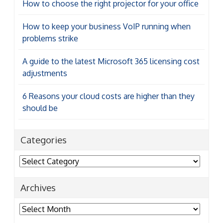
How to choose the right projector for your office
How to keep your business VoIP running when
problems strike
A guide to the latest Microsoft 365 licensing cost
adjustments
6 Reasons your cloud costs are higher than they
should be
Categories
Categories
Archives
Archives