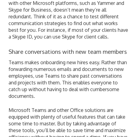
with other Microsoft platforms, such as Yammer and
Skype for Business, doesn’t mean they’re all
redundant. Think of it as a chance to test different
communication strategies to find out what works
best for you. For instance, if most of your clients have
a Skype ID, you can use Skype for client calls.
Share conversations with new team members
Teams makes onboarding new hires easy. Rather than
forwarding numerous emails and documents to new
employees, use Teams to share past conversations
and projects with them. This enables everyone to
catch up without having to deal with cumbersome
documents.
Microsoft Teams and other Office solutions are
equipped with plenty of useful features that can take
some time to master. But by taking advantage of
these tools, you’ll be able to save time and maximize
efficiency without having to spend a dime. If you have