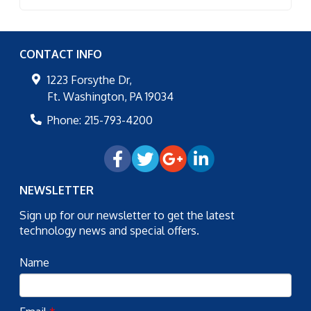
CONTACT INFO
1223 Forsythe Dr,
Ft. Washington
,
PA
19034
Phone:
215-793-4200
NEWSLETTER
Sign up for our newsletter to get the latest
technology news and special offers.
Name