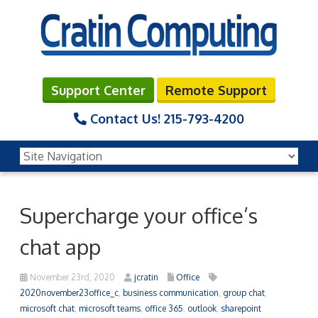
Support Center
Remote Support
Contact Us!
215-793-4200
Supercharge your office’s
chat app
November 23rd, 2020
jcratin
Office
2020november23office_c
,
business communication
,
group chat
,
microsoft chat
,
microsoft teams
,
office 365
,
outlook
,
sharepoint