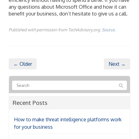
any questions about Microsoft Office and how it can
benefit your business, don’t hesitate to give us a call.
Published with permission from TechAdvisory.org.
Source.
← Older
Next →
Recent Posts
How to make threat intelligence platforms work
for your business