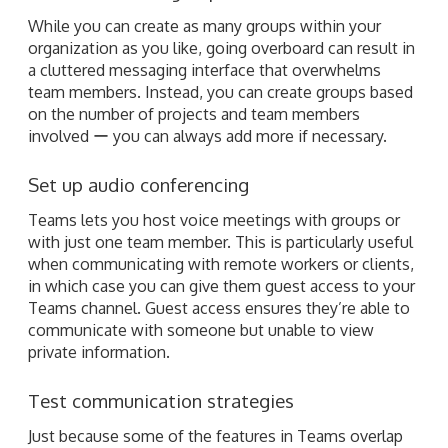
While you can create as many groups within your
organization as you like, going overboard can result in
a cluttered messaging interface that overwhelms
team members. Instead, you can create groups based
on the number of projects and team members
involved ー you can always add more if necessary.
Set up audio conferencing
Teams lets you host voice meetings with groups or
with just one team member. This is particularly useful
when communicating with remote workers or clients,
in which case you can give them guest access to your
Teams channel. Guest access ensures they’re able to
communicate with someone but unable to view
private information.
Test communication strategies
Just because some of the features in Teams overlap