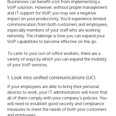
Businesses can benefit a lot from implementing a
VoIP solution. However, without proper management
and IT support for VoIP, you may see a negative
impact on your productivity. You’ll experience limited
communication from both customers and employees,
especially members of your staff who are working
remotely. The challenge is how you can expand your
VoIP capabilities to become effective on the go.
To cater to your out-of-office workers, there are a
variety of ways by which you can expand the mobility
of your VoIP services.
1. Look into unified communications (UC)
If your employees are able to bring their personal
devices to work, your IT administrators will insist that
all of them comply with your company’s policies. You
will need to establish good security and compliance
measures to meet the needs of both your customers
and employees.