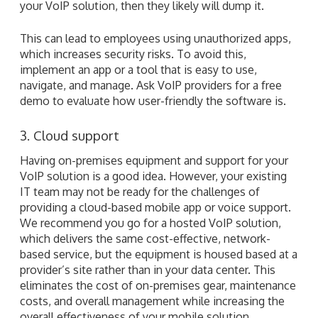
your VoIP solution, then they likely will dump it.
This can lead to employees using unauthorized apps,
which increases security risks. To avoid this,
implement an app or a tool that is easy to use,
navigate, and manage. Ask VoIP providers for a free
demo to evaluate how user-friendly the software is.
3. Cloud support
Having on-premises equipment and support for your
VoIP solution is a good idea. However, your existing
IT team may not be ready for the challenges of
providing a cloud-based mobile app or voice support.
We recommend you go for a hosted VoIP solution,
which delivers the same cost-effective, network-
based service, but the equipment is housed based at a
provider’s site rather than in your data center. This
eliminates the cost of on-premises gear, maintenance
costs, and overall management while increasing the
overall effectiveness of your mobile solution.