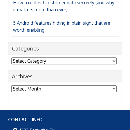
How to collect customer data securely (and why
it matters more than ever)
5 Android features hiding in plain sight that are
worth enabling
Categories
Categories
Archives
Archives
CONTACT INFO