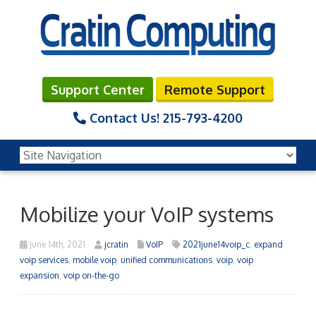
Support Center
Remote Support
Contact Us!
215-793-4200
Mobilize your VoIP systems
June 14th, 2021
jcratin
VoIP
2021june14voip_c
,
expand
voip services
,
mobile voip
,
unified communications
,
voip
,
voip
expansion
,
voip on-the-go