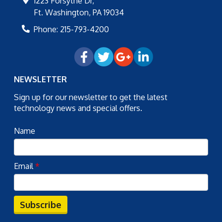
1223 Forsythe Dr,
Ft. Washington
,
PA
19034
Phone:
215-793-4200
NEWSLETTER
Sign up for our newsletter to get the latest
technology news and special offers.
Name
Email
*
Subscribe