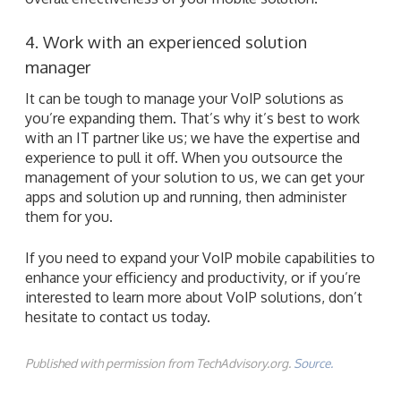
4. Work with an experienced solution
manager
It can be tough to manage your VoIP solutions as
you’re expanding them. That’s why it’s best to work
with an IT partner like us; we have the expertise and
experience to pull it off. When you outsource the
management of your solution to us, we can get your
apps and solution up and running, then administer
them for you.
If you need to expand your VoIP mobile capabilities to
enhance your efficiency and productivity, or if you’re
interested to learn more about VoIP solutions, don’t
hesitate to contact us today.
Published with permission from TechAdvisory.org.
Source.