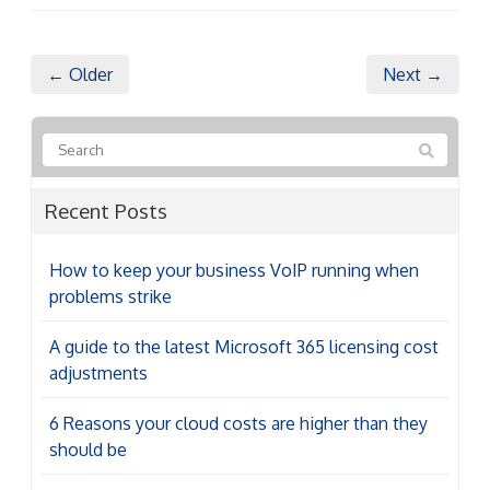
← Older
Next →
Recent Posts
How to keep your business VoIP running when
problems strike
A guide to the latest Microsoft 365 licensing cost
adjustments
6 Reasons your cloud costs are higher than they
should be