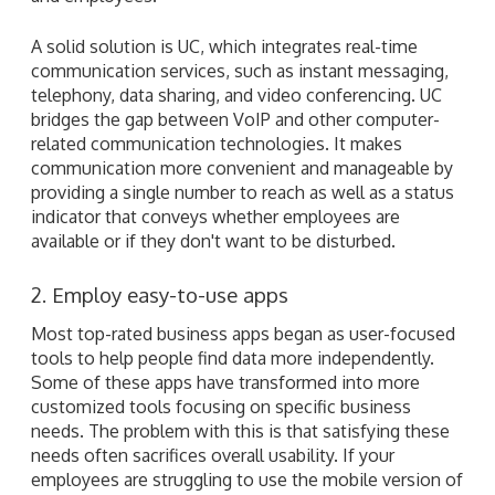
A solid solution is UC, which integrates real-time
communication services, such as instant messaging,
telephony, data sharing, and video conferencing. UC
bridges the gap between VoIP and other computer-
related communication technologies. It makes
communication more convenient and manageable by
providing a single number to reach as well as a status
indicator that conveys whether employees are
available or if they don't want to be disturbed.
2. Employ easy-to-use apps
Most top-rated business apps began as user-focused
tools to help people find data more independently.
Some of these apps have transformed into more
customized tools focusing on specific business
needs. The problem with this is that satisfying these
needs often sacrifices overall usability. If your
employees are struggling to use the mobile version of