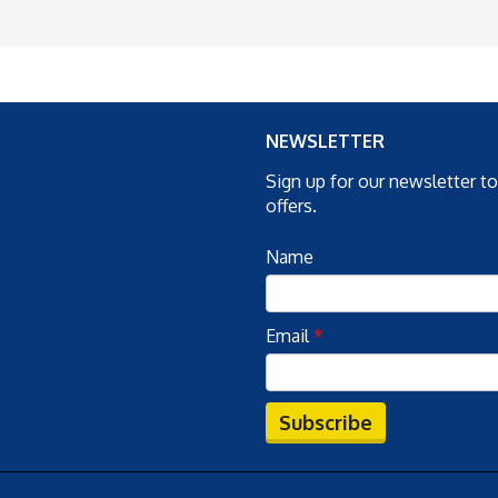
NEWSLETTER
Sign up for our newsletter t
offers.
Name
Email
*
Subscribe