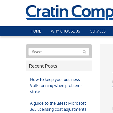
HOME
WHY CHOOSE US
SERVICES
Recent Posts
How to keep your business
VoIP running when problems
strike
A guide to the latest Microsoft
365 licensing cost adjustments