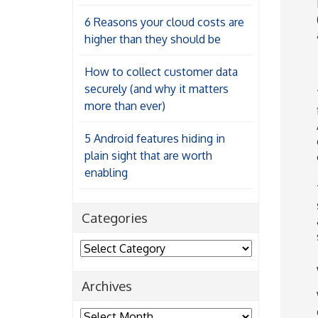
6 Reasons your cloud costs are
higher than they should be
How to collect customer data
securely (and why it matters
more than ever)
5 Android features hiding in
plain sight that are worth
enabling
Categories
Categories
Archives
Archives