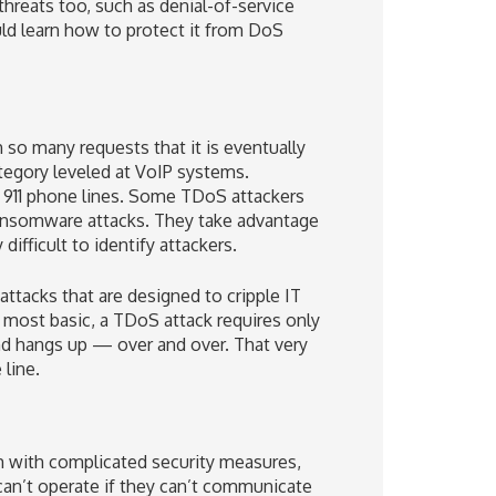
threats too, such as denial-of-service
uld learn how to protect it from DoS
so many requests that it is eventually
egory leveled at VoIP systems.
d 911 phone lines. Some TDoS attackers
ransomware attacks. They take advantage
difficult to identify attackers.
tacks that are designed to cripple IT
 most basic, a TDoS attack requires only
nd hangs up — over and over. That very
line.
m with complicated security measures,
an’t operate if they can’t communicate