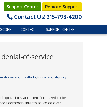
Support Center
Remote Support
Contact Us!
215-793-4200
 SCORE
CONTACT
SUPPORT CENTER
denial-of-service
enial-of-service
,
dos attacks
,
tdos attack
,
telephony
,
d operations and therefore need to be
 most common threats to Voice over