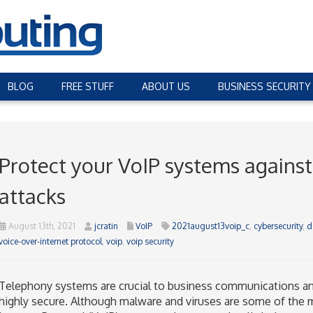
BLOG
FREE STUFF
ABOUT US
BUSINESS SECURITY
Protect your VoIP systems against 
attacks
August 13th, 2021
jcratin
VoIP
2021august13voip_c
,
cybersecurity
,
d
voice-over-internet protocol
,
voip
,
voip security
Telephony systems are crucial to business communications an
highly secure. Although malware and viruses are some of the