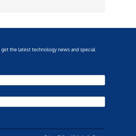
o get the latest technology news and special