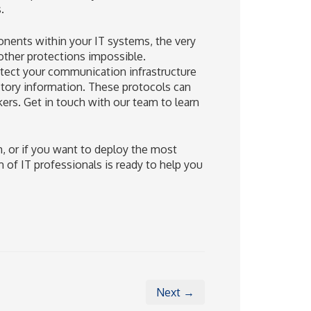
.
onents within your IT systems, the very
other protections impossible.
otect your communication infrastructure
ctory information. These protocols can
kers. Get in touch with our team to learn
m, or if you want to deploy the most
 of IT professionals is ready to help you
Next →