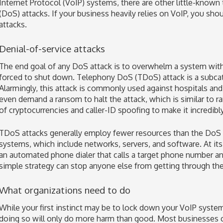
Internet Protocol (VoIP) systems, there are other little-known 
(DoS) attacks. If your business heavily relies on VoIP, you sho
attacks.
Denial-of-service attacks
The end goal of any DoS attack is to overwhelm a system with 
forced to shut down. Telephony DoS (TDoS) attack is a subcat
Alarmingly, this attack is commonly used against hospitals an
even demand a ransom to halt the attack, which is similar to 
of cryptocurrencies and caller-ID spoofing to make it incredibly 
TDoS attacks generally employ fewer resources than the DoS at
systems, which include networks, servers, and software. At its
an automated phone dialer that calls a target phone number a
simple strategy can stop anyone else from getting through the 
What organizations need to do
While your first instinct may be to lock down your VoIP syste
doing so will only do more harm than good. Most businesses c