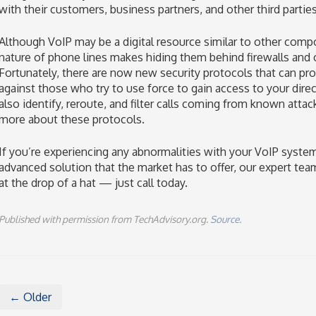
with their customers, business partners, and other third parties
Although VoIP may be a digital resource similar to other comp
nature of phone lines makes hiding them behind firewalls and 
Fortunately, there are now new security protocols that can pr
against those who try to use force to gain access to your dire
also identify, reroute, and filter calls coming from known attac
more about these protocols.
If you’re experiencing any abnormalities with your VoIP syste
advanced solution that the market has to offer, our expert team
at the drop of a hat — just call today.
Published with permission from TechAdvisory.org.
Source.
← Older