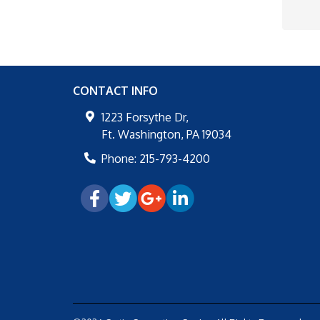
CONTACT INFO
1223 Forsythe Dr,
Ft. Washington
,
PA
19034
Phone:
215-793-4200