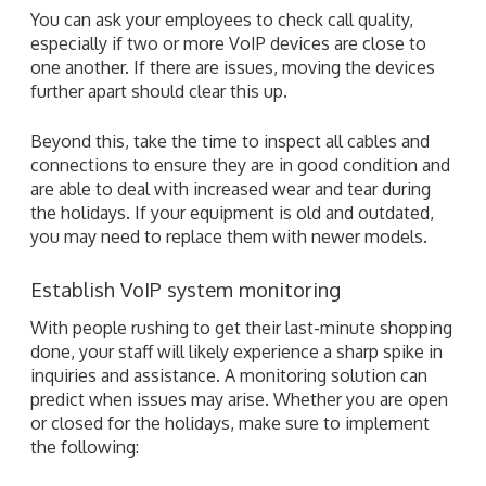
You can ask your employees to check call quality,
especially if two or more VoIP devices are close to
one another. If there are issues, moving the devices
further apart should clear this up.
Beyond this, take the time to inspect all cables and
connections to ensure they are in good condition and
are able to deal with increased wear and tear during
the holidays. If your equipment is old and outdated,
you may need to replace them with newer models.
Establish VoIP system monitoring
With people rushing to get their last-minute shopping
done, your staff will likely experience a sharp spike in
inquiries and assistance. A monitoring solution can
predict when issues may arise. Whether you are open
or closed for the holidays, make sure to implement
the following: