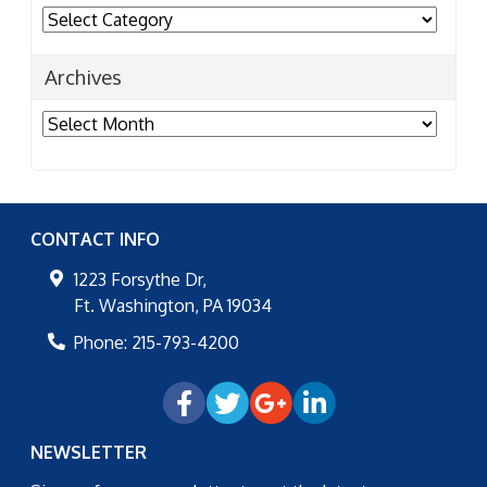
Categories
Archives
Archives
CONTACT INFO
1223 Forsythe Dr,
Ft. Washington
,
PA
19034
Phone:
215-793-4200
NEWSLETTER