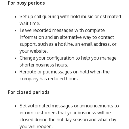
For busy periods
Set up call queuing with hold music or estimated
wait time.
Leave recorded messages with complete
information and an alternative way to contact
support, such as a hotline, an email address, or
your website.
Change your configuration to help you manage
shorter business hours.
Reroute or put messages on hold when the
company has reduced hours.
For closed periods
Set automated messages or announcements to
inform customers that your business will be
closed during the holiday season and what day
you will reopen.