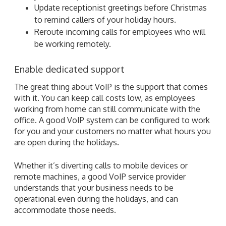
Update receptionist greetings before Christmas
to remind callers of your holiday hours.
Reroute incoming calls for employees who will
be working remotely.
Enable dedicated support
The great thing about VoIP is the support that comes
with it. You can keep call costs low, as employees
working from home can still communicate with the
office. A good VoIP system can be configured to work
for you and your customers no matter what hours you
are open during the holidays.
Whether it’s diverting calls to mobile devices or
remote machines, a good VoIP service provider
understands that your business needs to be
operational even during the holidays, and can
accommodate those needs.