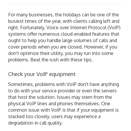
For many businesses, the holidays can be one of the
busiest times of the year, with clients calling left and
right. Fortunately, Voice over Internet Protocol (VoIP)
systems offer numerous cloud-enabled features that
ought to help you handle large volumes of calls and
cover periods when you are closed. However, if you
don't optimize their utility, you may run into some
problems. Beat the rush with these tips.
Check your VoIP equipment
Sometimes, problems with VoIP don't have anything
to do with your service provider or even the servers
that host the solution. Issues may stem from the
physical VoIP lines and phones themselves. One
common issue with VoIP is that if your equipment is
stacked too closely, users may experience a
degradation in call quality.