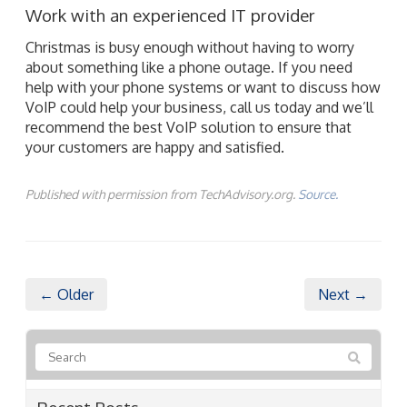
Work with an experienced IT provider
Christmas is busy enough without having to worry
about something like a phone outage. If you need
help with your phone systems or want to discuss how
VoIP could help your business, call us today and we’ll
recommend the best VoIP solution to ensure that
your customers are happy and satisfied.
Published with permission from TechAdvisory.org.
Source.
← Older
Next →