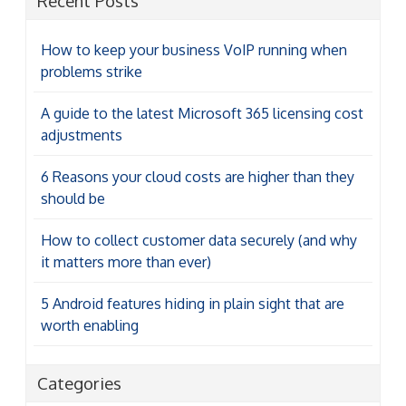
Recent Posts
How to keep your business VoIP running when
problems strike
A guide to the latest Microsoft 365 licensing cost
adjustments
6 Reasons your cloud costs are higher than they
should be
How to collect customer data securely (and why
it matters more than ever)
5 Android features hiding in plain sight that are
worth enabling
Categories