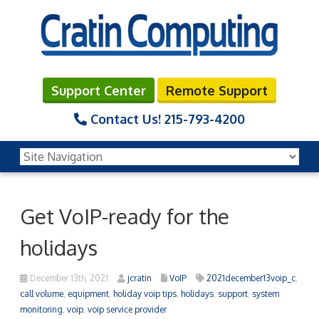
Support Center
Remote Support
Contact Us!
215-793-4200
Get VoIP-ready for the
holidays
December 13th, 2021
jcratin
VoIP
2021december13voip_c
,
call volume
,
equipment
,
holiday voip tips
,
holidays
,
support
,
system
monitoring
,
voip
,
voip service provider