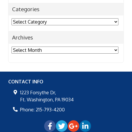
Categories
Categories
Archives
Archives
CONTACT INFO
1223 Forsythe Dr,
Ft. Washington
,
PA
19034
Phone:
215-793-4200