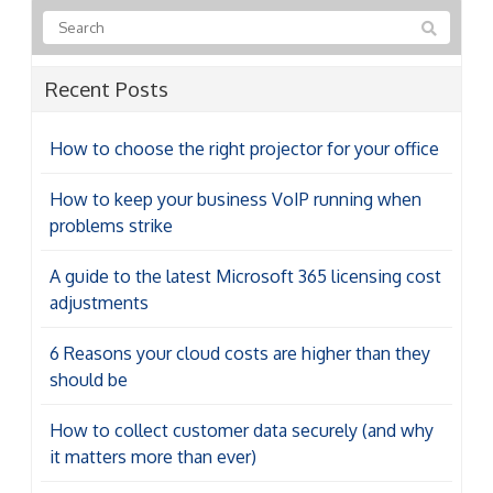
Recent Posts
How to choose the right projector for your office
How to keep your business VoIP running when
problems strike
A guide to the latest Microsoft 365 licensing cost
adjustments
6 Reasons your cloud costs are higher than they
should be
How to collect customer data securely (and why
it matters more than ever)