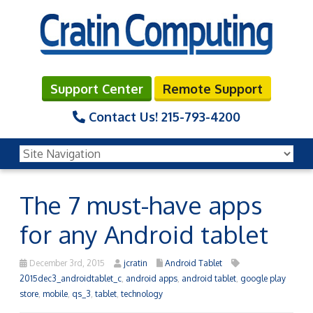
Support Center
Remote Support
Contact Us!
215-793-4200
The 7 must-have apps
for any Android tablet
December 3rd, 2015
jcratin
Android Tablet
2015dec3_androidtablet_c
,
android apps
,
android tablet
,
google play
store
,
mobile
,
qs_3
,
tablet
,
technology