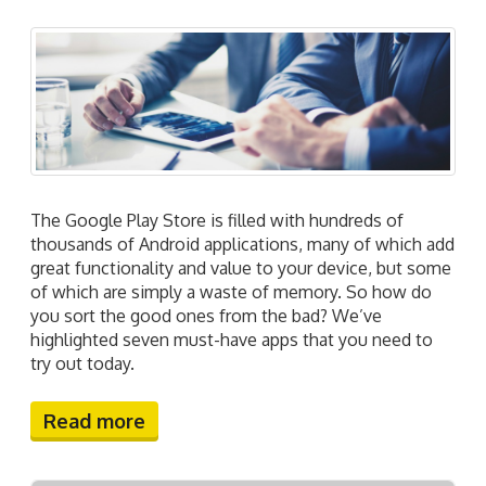
The Google Play Store is filled with hundreds of
thousands of Android applications, many of which add
great functionality and value to your device, but some
of which are simply a waste of memory. So how do
you sort the good ones from the bad? We’ve
highlighted seven must-have apps that you need to
try out today.
Read more