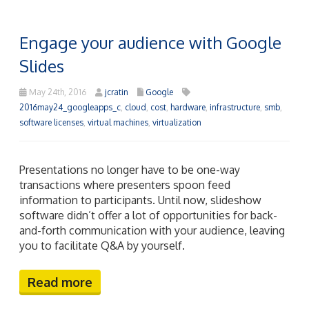
Engage your audience with Google
Slides
May 24th, 2016
jcratin
Google
2016may24_googleapps_c
,
cloud
,
cost
,
hardware
,
infrastructure
,
smb
,
software licenses
,
virtual machines
,
virtualization
Presentations no longer have to be one-way
transactions where presenters spoon feed
information to participants. Until now, slideshow
software didn’t offer a lot of opportunities for back-
and-forth communication with your audience, leaving
you to facilitate Q&A by yourself.
Read more