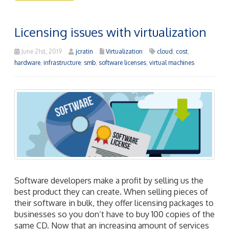
Licensing issues with virtualization
June 21st, 2019
jcratin
Virtualization
cloud
,
cost
,
hardware
,
infrastructure
,
smb
,
software licenses
,
virtual machines
Software developers make a profit by selling us the
best product they can create. When selling pieces of
their software in bulk, they offer licensing packages to
businesses so you don’t have to buy 100 copies of the
same CD. Now that an increasing amount of services