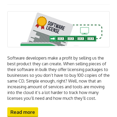
Software developers make a profit by selling us the
best product they can create. When selling pieces of
their software in bulk they offer licensing packages to
businesses so you don’t have to buy 100 copies of the
same CD. Simple enough, right? Well, now that an
increasing amount of services and tools are moving
into the cloud it’s a lot harder to track how many
licenses you’ll need and how much they’ll cost.
Read more