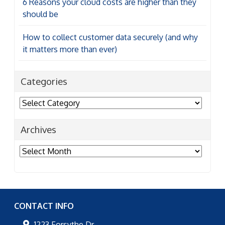
6 Reasons your cloud costs are higher than they
should be
How to collect customer data securely (and why
it matters more than ever)
Categories
Categories
Archives
Archives
CONTACT INFO
1223 Forsythe Dr,