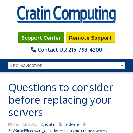
Support Center
Remote Support
Contact Us!
215-793-4200
Questions to consider
before replacing your
servers
May 19th, 2023
jcratin
Hardware
2023may19hardware_c
,
hardware
,
infrastructure
,
new servers
,