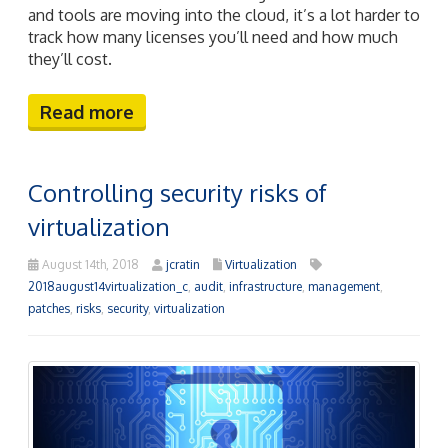
and tools are moving into the cloud, it’s a lot harder to
track how many licenses you’ll need and how much
they’ll cost.
Read more
Controlling security risks of
virtualization
August 14th, 2018
jcratin
Virtualization
2018august14virtualization_c
,
audit
,
infrastructure
,
management
,
patches
,
risks
,
security
,
virtualization