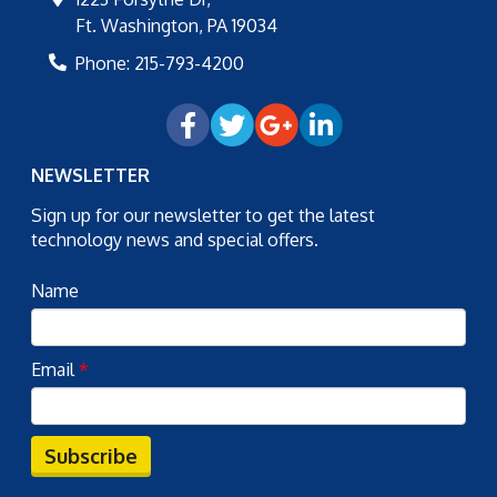
Ft. Washington
,
PA
19034
Phone:
215-793-4200
NEWSLETTER
Sign up for our newsletter to get the latest
technology news and special offers.
Name
Email
*
Subscribe