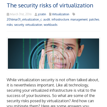
The security risks of virtualization
March 31st, 2016
jcratin
Virtualization
2016mar31_virtualization_c
,
audit
,
infrastructure
,
management
,
patches
,
risks
,
security
,
virtualization
,
workloads
While virtualization security is not often talked about,
it is nevertheless important. Like all technology,
securing your virtualized infrastructure is vital to the
success of your business. So what are some of the
security risks posed by virtualization? And how can
you mitigate them? Here are some answers you