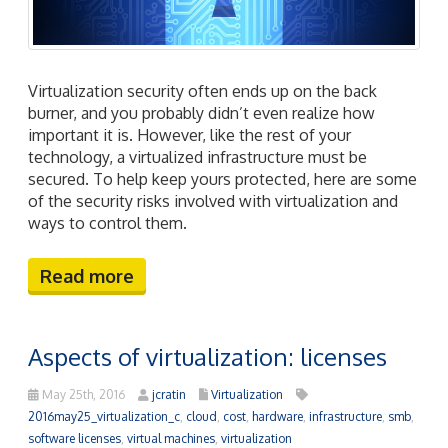
Virtualization security often ends up on the back
burner, and you probably didn’t even realize how
important it is. However, like the rest of your
technology, a virtualized infrastructure must be
secured. To help keep yours protected, here are some
of the security risks involved with virtualization and
ways to control them.
Read more
Aspects of virtualization: licenses
May 25th, 2016
jcratin
Virtualization
2016may25_virtualization_c
,
cloud
,
cost
,
hardware
,
infrastructure
,
smb
,
software licenses
,
virtual machines
,
virtualization