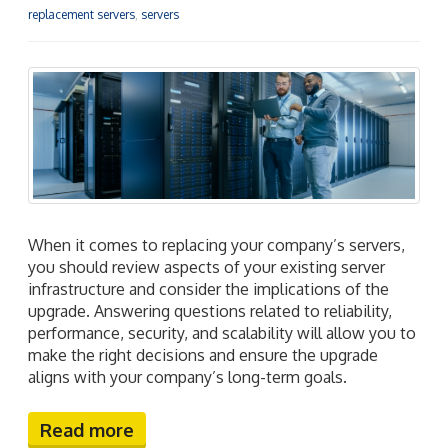
replacement servers
,
servers
When it comes to replacing your company’s servers,
you should review aspects of your existing server
infrastructure and consider the implications of the
upgrade. Answering questions related to reliability,
performance, security, and scalability will allow you to
make the right decisions and ensure the upgrade
aligns with your company’s long-term goals.
Read more