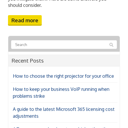
should consider.
Read more
Recent Posts
How to choose the right projector for your office
How to keep your business VoIP running when
problems strike
A guide to the latest Microsoft 365 licensing cost
adjustments