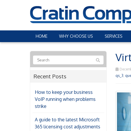
HOME
WHY CHOOSE US
SERVICES
Vir
Decemb
Recent Posts
qs_3
,
que
How to keep your business
VoIP running when problems
strike
A guide to the latest Microsoft
365 licensing cost adjustments