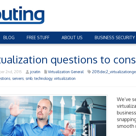
BLOG
FREE STUFF
ABOUT US
BUSINESS SECURITY
tualization questions to cons
er 2nd, 2015
jcratin
Virtualization General
2015dec2_virtualizationge
stions
,
servers
,
smb
,
technology
,
virtualization
We’ve se
virtuali
business
snapping
smooth r