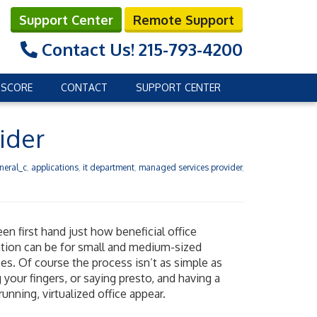
Support Center
Remote Support
Contact Us!
215-793-4200
 SCORE
CONTACT
SUPPORT CENTER
ider
neral_c
,
applications
,
it department
,
managed services provider
,
en first hand just how beneficial office
zation can be for small and medium-sized
es. Of course the process isn’t as simple as
 your fingers, or saying presto, and having a
unning, virtualized office appear.