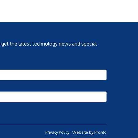
o get the latest technology news and special
Privacy Policy
Website by Pronto