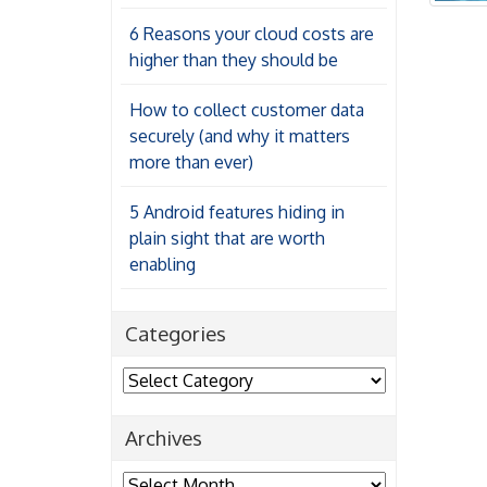
6 Reasons your cloud costs are
higher than they should be
How to collect customer data
securely (and why it matters
more than ever)
5 Android features hiding in
plain sight that are worth
enabling
Categories
Categories
Archives
Archives