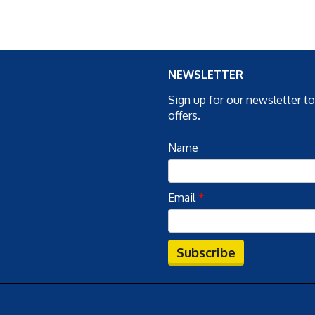
NEWSLETTER
Sign up for our newsletter t
offers.
Name
Email
*
Subscribe