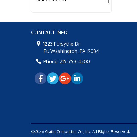
CONTACT INFO
1223 Forsythe Dr,
Ft. Washington
,
PA
19034
Phone:
215-793-4200
©2026 Cratin Computing Co., Inc.
All Rights Reserved.