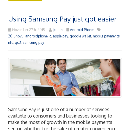
Using Samsung Pay just got easier
November 27th, 2015
jcratin
Android Phone
2015nov5_androidphone_c
,
apple pay
,
google wallet
,
mobile payments
,
nfc
,
qs3
,
samsung pay
Samsung Pay is just one of a number of services
available to consumers and businesses looking to
make the most of growth in the mobile payments
sector, whether for the sake of greater convenience