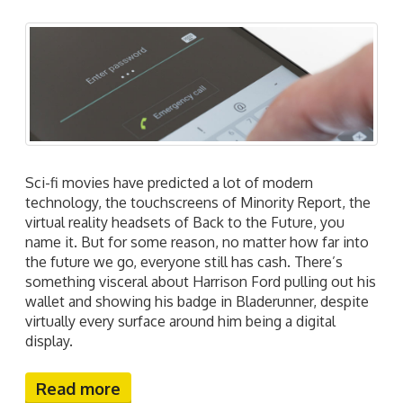
Sci-fi movies have predicted a lot of modern
technology, the touchscreens of Minority Report, the
virtual reality headsets of Back to the Future, you
name it. But for some reason, no matter how far into
the future we go, everyone still has cash. There’s
something visceral about Harrison Ford pulling out his
wallet and showing his badge in Bladerunner, despite
virtually every surface around him being a digital
display.
Read more