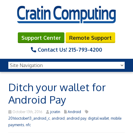
Support Center
Remote Support
Contact Us!
215-793-4200
Ditch your wallet for
Android Pay
October 13th, 2016
jcratin
Android
2016october13_android_c
,
android
,
android pay
,
digital wallet
,
mobile
payments
,
nfc