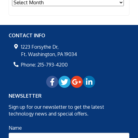
Archives
CONTACT INFO
1223 Forsythe Dr,
Ft. Washington
,
PA
19034
Phone:
215-793-4200
NEWSLETTER
Sign up for our newsletter to get the latest
technology news and special offers.
Name