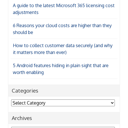
A guide to the latest Microsoft 365 licensing cost
adjustments
6 Reasons your cloud costs are higher than they
should be
How to collect customer data securely (and why
it matters more than ever)
5 Android features hiding in plain sight that are
worth enabling
Categories
Categories
Archives