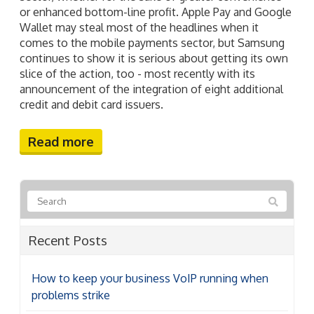
or enhanced bottom-line profit. Apple Pay and Google
Wallet may steal most of the headlines when it
comes to the mobile payments sector, but Samsung
continues to show it is serious about getting its own
slice of the action, too - most recently with its
announcement of the integration of eight additional
credit and debit card issuers.
Read more
Recent Posts
How to keep your business VoIP running when
problems strike