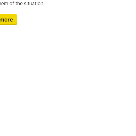
hem of the situation.
 more