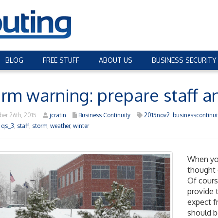
BLOG
FREE STUFF
ABOUT US
BUSINESS SECURITY
rm warning: prepare staff an
er 26th, 2015
jcratin
Business Continuity
2015nov2_businesscontinui
,
qs_3
,
staff
,
storm
,
weather
,
winter
When yo
thought 
Of cours
provide 
expect f
should b