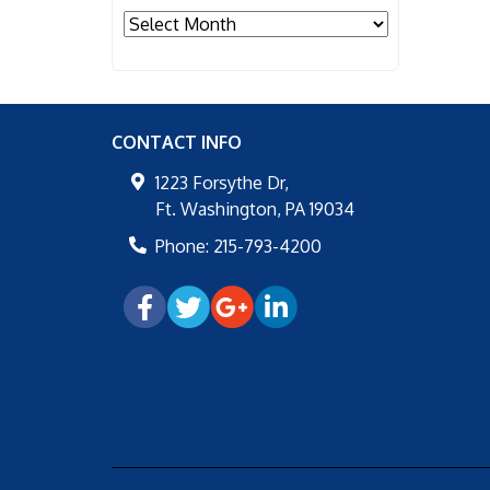
Archives
CONTACT INFO
1223 Forsythe Dr,
Ft. Washington
,
PA
19034
Phone:
215-793-4200