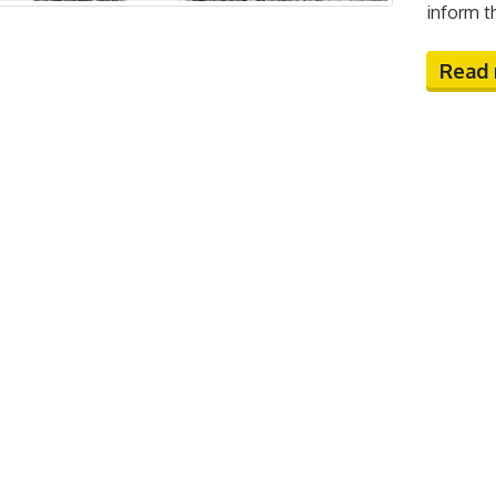
inform t
Read