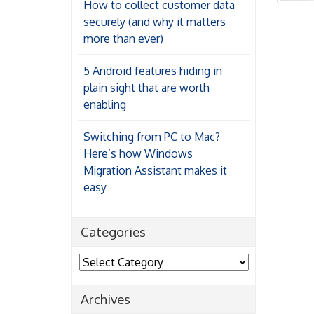
How to collect customer data
securely (and why it matters
more than ever)
5 Android features hiding in
plain sight that are worth
enabling
Switching from PC to Mac?
Here’s how Windows
Migration Assistant makes it
easy
Categories
Categories
Archives