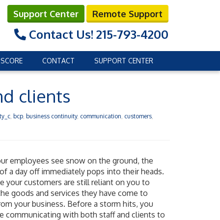
Support Center
Remote Support
Contact Us!
215-793-4200
 SCORE
CONTACT
SUPPORT CENTER
d clients
ty_c
,
bcp
,
business continuity
,
communication
,
customers
,
ur employees see snow on the ground, the
of a day off immediately pops into their heads.
e your customers are still reliant on you to
the goods and services they have come to
rom your business. Before a storm hits, you
e communicating with both staff and clients to