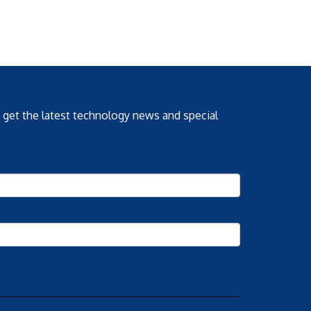
o get the latest technology news and special