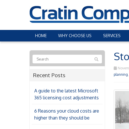
HOME
WHY CHOOSE US
SERVICES
Sto
Novemb
Recent Posts
planning
A guide to the latest Microsoft
365 licensing cost adjustments
6 Reasons your cloud costs are
higher than they should be