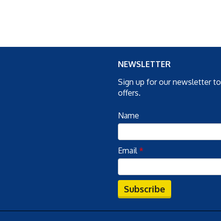
NEWSLETTER
Sign up for our newsletter t
offers.
Name
Email
*
Subscribe