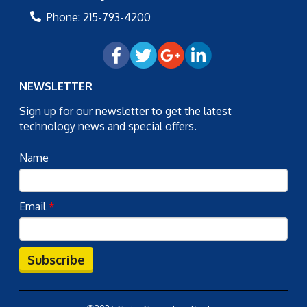
Phone:
215-793-4200
NEWSLETTER
Sign up for our newsletter to get the latest
technology news and special offers.
Name
Email
*
Subscribe