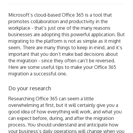
Microsoft’s cloud-based Office 365 is a tool that
promotes collaboration and productivity in the
workplace - that’s just one of the many reasons
businesses are adopting this powerful application. But
migrating to the platform is not as simple as it might
seem. There are many things to keep in mind, and it’s
important that you don’t make bad decisions about
the migration - since they often can’t be reversed.
Here are some useful tips to make your Office 365
migration a successful one.
Do your research
Researching Office 365 can seem a little
overwhelming at first, but it will certainly give you a
good idea of how everything will work, and what you
can expect before, during, and after the migration
process. You should understand and anticipate how
your business’s daily operations will change when you