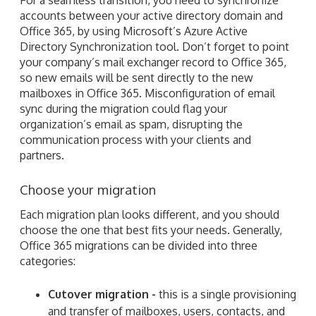
accounts between your active directory domain and
Office 365, by using Microsoft’s Azure Active
Directory Synchronization tool. Don’t forget to point
your company’s mail exchanger record to Office 365,
so new emails will be sent directly to the new
mailboxes in Office 365. Misconfiguration of email
sync during the migration could flag your
organization’s email as spam, disrupting the
communication process with your clients and
partners.
Choose your migration
Each migration plan looks different, and you should
choose the one that best fits your needs. Generally,
Office 365 migrations can be divided into three
categories:
Cutover migration -
this is a single provisioning
and transfer of mailboxes, users, contacts, and