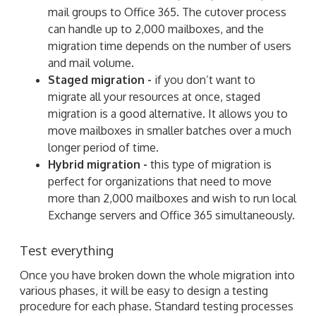
mail groups to Office 365. The cutover process
can handle up to 2,000 mailboxes, and the
migration time depends on the number of users
and mail volume.
Staged migration -
if you don’t want to
migrate all your resources at once, staged
migration is a good alternative. It allows you to
move mailboxes in smaller batches over a much
longer period of time.
Hybrid migration -
this type of migration is
perfect for organizations that need to move
more than 2,000 mailboxes and wish to run local
Exchange servers and Office 365 simultaneously.
Test everything
Once you have broken down the whole migration into
various phases, it will be easy to design a testing
procedure for each phase. Standard testing processes