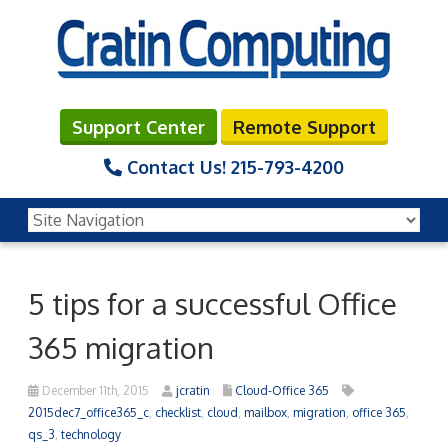
Support Center
Remote Support
Contact Us!
215-793-4200
5 tips for a successful Office
365 migration
December 11th, 2015
jcratin
Cloud-Office 365
2015dec7_office365_c
,
checklist
,
cloud
,
mailbox
,
migration
,
office 365
,
qs_3
,
technology