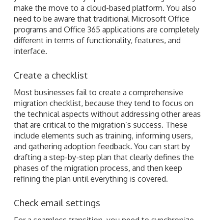
make the move to a cloud-based platform. You also
need to be aware that traditional Microsoft Office
programs and Office 365 applications are completely
different in terms of functionality, features, and
interface.
Create a checklist
Most businesses fail to create a comprehensive
migration checklist, because they tend to focus on
the technical aspects without addressing other areas
that are critical to the migration’s success. These
include elements such as training, informing users,
and gathering adoption feedback. You can start by
drafting a step-by-step plan that clearly defines the
phases of the migration process, and then keep
refining the plan until everything is covered.
Check email settings
For a seamless transition, you need to synchronize