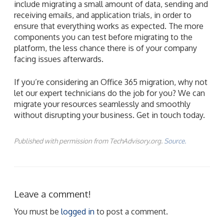
include migrating a small amount of data, sending and
receiving emails, and application trials, in order to
ensure that everything works as expected. The more
components you can test before migrating to the
platform, the less chance there is of your company
facing issues afterwards.
If you’re considering an Office 365 migration, why not
let our expert technicians do the job for you? We can
migrate your resources seamlessly and smoothly
without disrupting your business. Get in touch today.
Published with permission from TechAdvisory.org.
Source.
Leave a comment!
You must be
logged in
to post a comment.