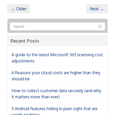
← Older
Next →
Recent Posts
A guide to the latest Microsoft 365 licensing cost
adjustments
6 Reasons your cloud costs are higher than they
should be
How to collect customer data securely (and why
it matters more than ever)
5 Android features hiding in plain sight that are
worth enabling