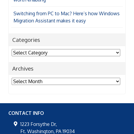
Switching from PC to Mac? Here’s how Windows
Migration Assistant makes it easy
Categories
Categories
Archives
Archives
CONTACT INFO
1223 Forsythe Dr,
Ft. Washington
,
PA
19034