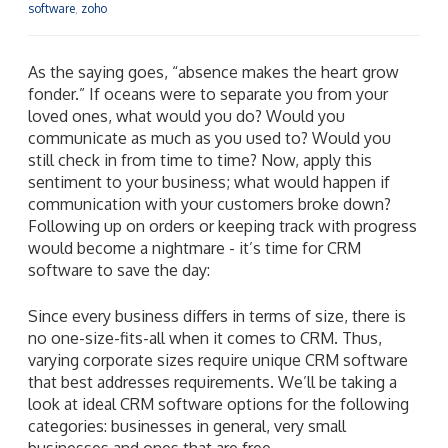
software
,
zoho
As the saying goes, “absence makes the heart grow
fonder.” If oceans were to separate you from your
loved ones, what would you do? Would you
communicate as much as you used to? Would you
still check in from time to time? Now, apply this
sentiment to your business; what would happen if
communication with your customers broke down?
Following up on orders or keeping track with progress
would become a nightmare - it’s time for CRM
software to save the day:
Since every business differs in terms of size, there is
no one-size-fits-all when it comes to CRM. Thus,
varying corporate sizes require unique CRM software
that best addresses requirements. We’ll be taking a
look at ideal CRM software options for the following
categories: businesses in general, very small
businesses and ones that are free.