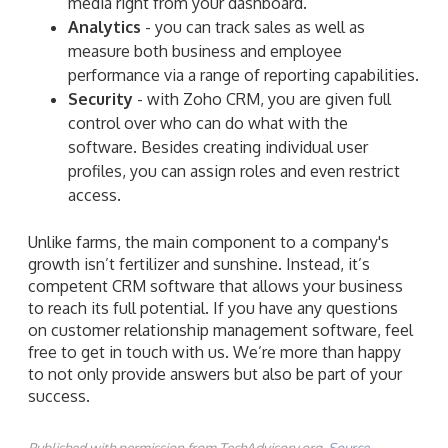
media right from your dashboard.
Analytics
- you can track sales as well as
measure both business and employee
performance via a range of reporting capabilities.
Security
- with Zoho CRM, you are given full
control over who can do what with the
software. Besides creating individual user
profiles, you can assign roles and even restrict
access.
Unlike farms, the main component to a company's
growth isn’t fertilizer and sunshine. Instead, it’s
competent CRM software that allows your business
to reach its full potential. If you have any questions
on customer relationship management software, feel
free to get in touch with us. We’re more than happy
to not only provide answers but also be part of your
success.
Published with permission from TechAdvisory.org.
Source.