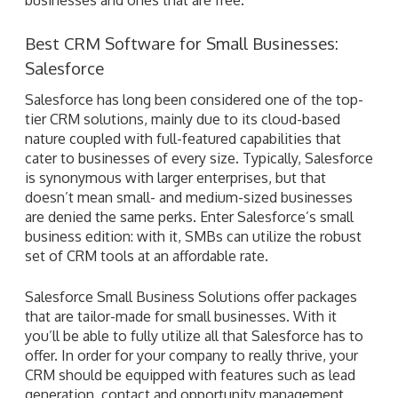
Best CRM Software for Small Businesses:
Salesforce
Salesforce has long been considered one of the top-
tier CRM solutions, mainly due to its cloud-based
nature coupled with full-featured capabilities that
cater to businesses of every size. Typically, Salesforce
is synonymous with larger enterprises, but that
doesn’t mean small- and medium-sized businesses
are denied the same perks. Enter Salesforce’s small
business edition: with it, SMBs can utilize the robust
set of CRM tools at an affordable rate.
Salesforce Small Business Solutions offer packages
that are tailor-made for small businesses. With it
you’ll be able to fully utilize all that Salesforce has to
offer. In order for your company to really thrive, your
CRM should be equipped with features such as lead
generation, contact and opportunity management,