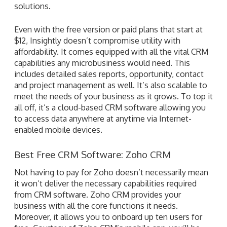
solutions.
Even with the free version or paid plans that start at
$12, Insightly doesn’t compromise utility with
affordability. It comes equipped with all the vital CRM
capabilities any microbusiness would need. This
includes detailed sales reports, opportunity, contact
and project management as well. It’s also scalable to
meet the needs of your business as it grows. To top it
all off, it’s a cloud-based CRM software allowing you
to access data anywhere at anytime via Internet-
enabled mobile devices.
Best Free CRM Software: Zoho CRM
Not having to pay for Zoho doesn’t necessarily mean
it won’t deliver the necessary capabilities required
from CRM software. Zoho CRM provides your
business with all the core functions it needs.
Moreover, it allows you to onboard up ten users for