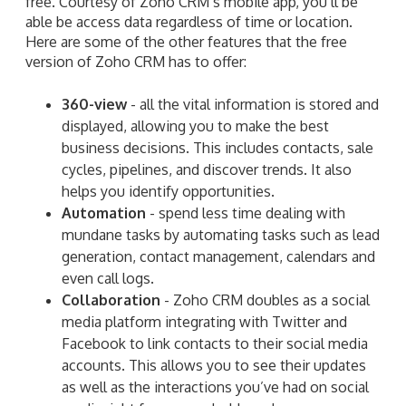
free. Courtesy of Zoho CRM’s mobile app, you’ll be
able be access data regardless of time or location.
Here are some of the other features that the free
version of Zoho CRM has to offer:
360-view
- all the vital information is stored and
displayed, allowing you to make the best
business decisions. This includes contacts, sale
cycles, pipelines, and discover trends. It also
helps you identify opportunities.
Automation
- spend less time dealing with
mundane tasks by automating tasks such as lead
generation, contact management, calendars and
even call logs.
Collaboration
- Zoho CRM doubles as a social
media platform integrating with Twitter and
Facebook to link contacts to their social media
accounts. This allows you to see their updates
as well as the interactions you’ve had on social