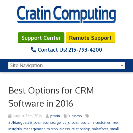
Support Center
Remote Support
Contact Us!
215-793-4200
Best Options for CRM
Software in 2016
August 26th, 2016
jcratin
Business
2016august26_businessintelligence_c
,
business
,
crm
,
customer
,
free
,
insightly
,
management
,
microbusiness
,
relationship
,
salesforce
,
small
,