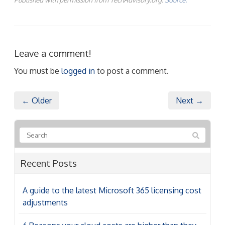
Leave a comment!
You must be
logged in
to post a comment.
← Older
Next →
Recent Posts
A guide to the latest Microsoft 365 licensing cost
adjustments