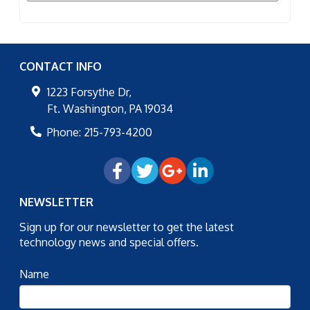
CONTACT INFO
1223 Forsythe Dr,
Ft. Washington
,
PA
19034
Phone:
215-793-4200
NEWSLETTER
Sign up for our newsletter to get the latest
technology news and special offers.
Name