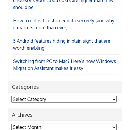
6 Reasons your cloud costs are higher than they
should be
How to collect customer data securely (and why
it matters more than ever)
5 Android features hiding in plain sight that are
worth enabling
Switching from PC to Mac? Here’s how Windows
Migration Assistant makes it easy
Categories
Categories
Archives
Archives