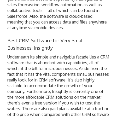
sales forecasting, workflow automation as well as
collaborative tools -- all of which can be found in
Salesforce. Also, the software is cloud-based,
meaning that you can access data and files anywhere
at anytime via mobile devices.
Best CRM Software for Very Small
Businesses: Insightly
Underneath its simple and navigable facade lies a CRM
software that is abundant with capabilities, all of
which fit the bill for microbusinesses. Aside from the
fact that it has the vital components small businesses
really look for in CRM software, it’s also highly
scalable to accommodate the growth of your
company. Furthermore, Insightly is currently one of
the more affordable CRM solutions on the market;
there’s even a free version if you wish to test the
waters. There are also paid plans available at a fraction
of the price when compared with other CRM software