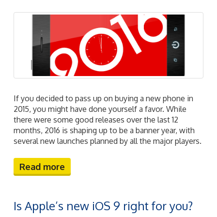
If you decided to pass up on buying a new phone in
2015, you might have done yourself a favor. While
there were some good releases over the last 12
months, 2016 is shaping up to be a banner year, with
several new launches planned by all the major players.
Read more
Is Apple’s new iOS 9 right for you?