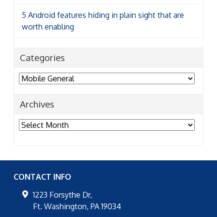
5 Android features hiding in plain sight that are
worth enabling
Categories
Categories
Archives
Archives
CONTACT INFO
1223 Forsythe Dr,
Ft. Washington
,
PA
19034