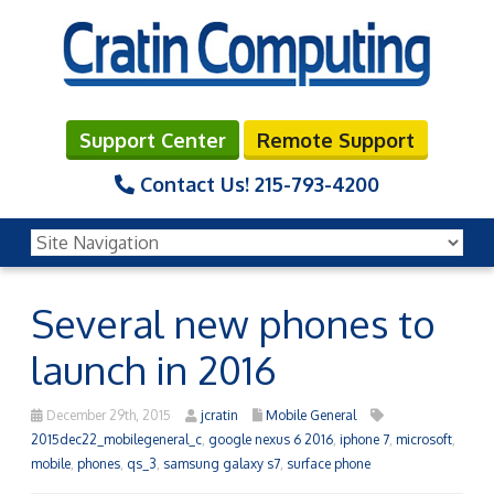
Support Center
Remote Support
Contact Us!
215-793-4200
Several new phones to
launch in 2016
December 29th, 2015
jcratin
Mobile General
2015dec22_mobilegeneral_c
,
google nexus 6 2016
,
iphone 7
,
microsoft
,
mobile
,
phones
,
qs_3
,
samsung galaxy s7
,
surface phone