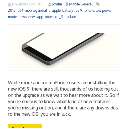
November 26th, 2015
jcratin
Mobile General
2015nov4_mobilegeneral_c
,
apple
,
battery
,
ios 9
,
iphone
,
low power
mode
,
news
,
news app
,
notes
,
qs_3
,
update
While more and more iPhone users are installing the
new iOS 9, there are still thousands of us holding out
on the upgrade as we wait to hear more about it. So if
you’re curious to know what kind of new features
you’re missing out on, and if there are any downsides
to the new OS, you are in luck.