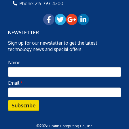
Phone:
215-793-4200
NEWSLETTER
Sign up for our newsletter to get the latest
technology news and special offers.
Name
Email
*
Subscribe
©2026 Cratin Computing Co., Inc.