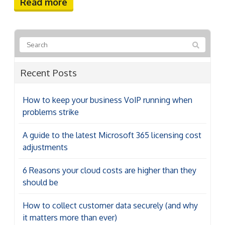
Read more
Recent Posts
How to keep your business VoIP running when
problems strike
A guide to the latest Microsoft 365 licensing cost
adjustments
6 Reasons your cloud costs are higher than they
should be
How to collect customer data securely (and why
it matters more than ever)