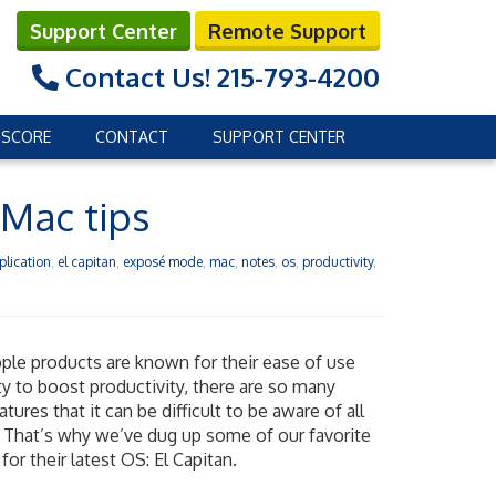
Support Center
Remote Support
Contact Us!
215-793-4200
 SCORE
CONTACT
SUPPORT CENTER
 Mac tips
plication
,
el capitan
,
exposé mode
,
mac
,
notes
,
os
,
productivity
,
ple products are known for their ease of use
ity to boost productivity, there are so many
tures that it can be difficult to be aware of all
 That’s why we’ve dug up some of our favorite
for their latest OS: El Capitan.