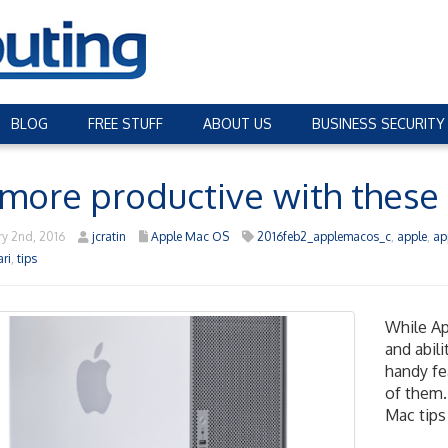
BLOG
FREE STUFF
ABOUT US
BUSINESS SECURITY
more productive with these
y 2nd, 2016
jcratin
Apple Mac OS
2016feb2_applemacos_c
,
apple
,
ap
ari
,
tips
While Ap
and abil
handy fea
of them.
Mac tips 