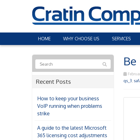
HOME
WHY CHOOSE US
SERVICES
Be 
Februar
Recent Posts
qs_3
,
saf
How to keep your business
VoIP running when problems
strike
A guide to the latest Microsoft
365 licensing cost adjustments