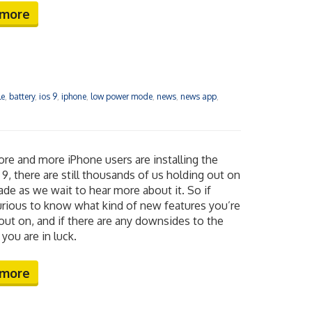
 more
le
,
battery
,
ios 9
,
iphone
,
low power mode
,
news
,
news app
,
re and more iPhone users are installing the
9, there are still thousands of us holding out on
ade as we wait to hear more about it. So if
urious to know what kind of new features you’re
out on, and if there are any downsides to the
you are in luck.
 more