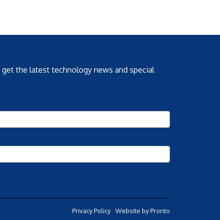
o get the latest technology news and special
Privacy Policy
Website by Pronto