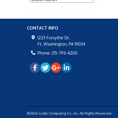
CONTACT INFO
1223 Forsythe Dr,
Ft. Washington
,
PA
19034
Phone:
215-793-4200
©2026 Cratin Computing Co., Inc.
All Rights Reserved.