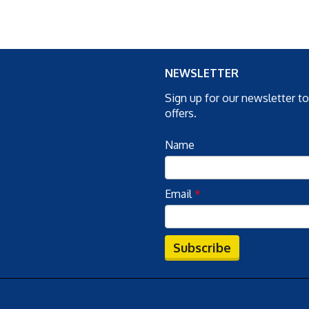
NEWSLETTER
Sign up for our newsletter t
offers.
Name
Email
*
Subscribe