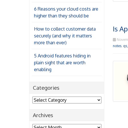
6 Reasons your cloud costs are
higher than they should be
Is Ap
How to collect customer data
securely (and why it matters
Novemb
more than ever)
notes
,
qs
5 Android features hiding in
plain sight that are worth
enabling
Categories
Categories
Archives
Archives