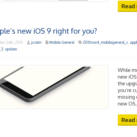
Read
ple’s new iOS 9 right for you?
er 26th, 2015
jcratin
Mobile General
2015nov4_mobilegeneral_c
,
app
_3
,
update
While mo
new iOS 
the upgr
you’re c
missing 
new OS, 
Read