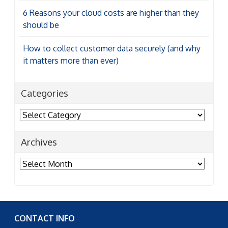
6 Reasons your cloud costs are higher than they
should be
How to collect customer data securely (and why
it matters more than ever)
Categories
Categories
Archives
Archives
CONTACT INFO