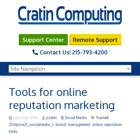
Support Center
Remote Support
Contact Us!
215-793-4200
Tools for online
reputation marketing
June 21st, 2016
jcratin
Social Media
?name#
,
2016june21_socialmedia_c
,
brand
,
management
,
online
,
reputation
,
tools