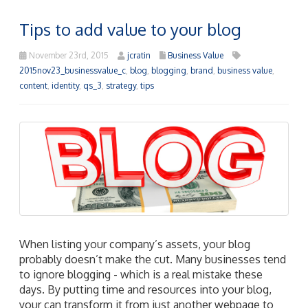
Tips to add value to your blog
November 23rd, 2015
jcratin
Business Value
2015nov23_businessvalue_c
,
blog
,
blogging
,
brand
,
business value
,
content
,
identity
,
qs_3
,
strategy
,
tips
When listing your company’s assets, your blog
probably doesn’t make the cut. Many businesses tend
to ignore blogging - which is a real mistake these
days. By putting time and resources into your blog,
your can transform it from just another webpage to