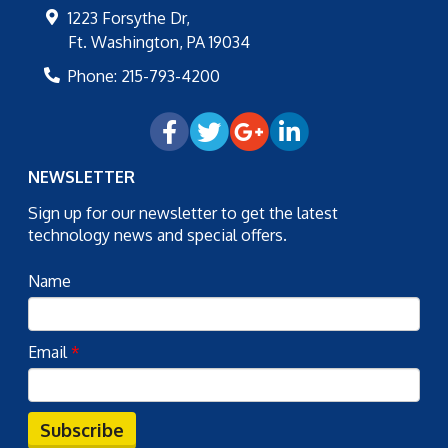
1223 Forsythe Dr,
Ft. Washington
,
PA
19034
Phone:
215-793-4200
NEWSLETTER
Sign up for our newsletter to get the latest
technology news and special offers.
Name
Email
*
Subscribe