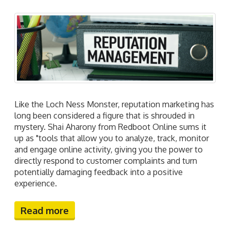
Like the Loch Ness Monster, reputation marketing has
long been considered a figure that is shrouded in
mystery. Shai Aharony from Redboot Online sums it
up as "tools that allow you to analyze, track, monitor
and engage online activity, giving you the power to
directly respond to customer complaints and turn
potentially damaging feedback into a positive
experience.
Read more