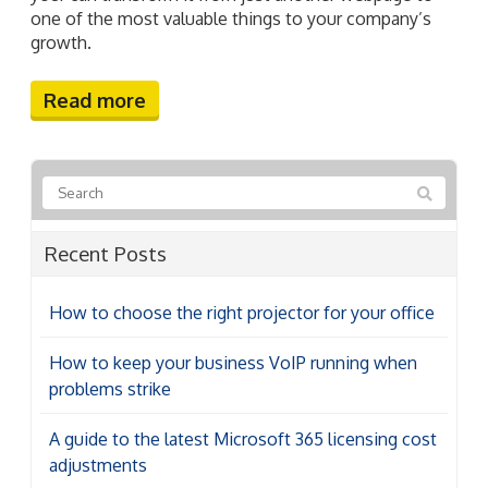
one of the most valuable things to your company’s
growth.
Read more
Recent Posts
How to choose the right projector for your office
How to keep your business VoIP running when
problems strike
A guide to the latest Microsoft 365 licensing cost
adjustments