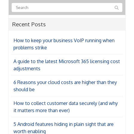
Recent Posts
How to keep your business VoIP running when
problems strike
A guide to the latest Microsoft 365 licensing cost
adjustments
6 Reasons your cloud costs are higher than they
should be
How to collect customer data securely (and why
it matters more than ever)
5 Android features hiding in plain sight that are
worth enabling