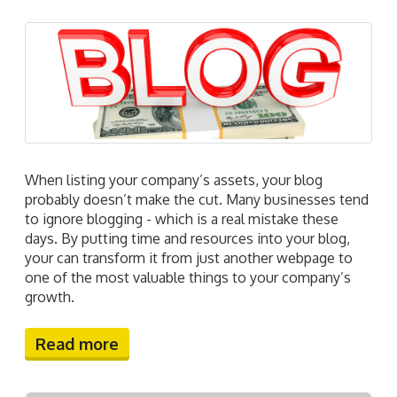
When listing your company’s assets, your blog
probably doesn’t make the cut. Many businesses tend
to ignore blogging - which is a real mistake these
days. By putting time and resources into your blog,
your can transform it from just another webpage to
one of the most valuable things to your company’s
growth.
Read more