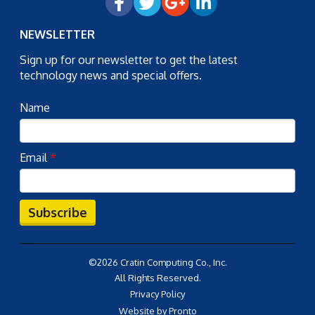
NEWSLETTER
Sign up for our newsletter to get the latest
technology news and special offers.
Name
Email
*
Subscribe
©2026 Cratin Computing Co., Inc.
All Rights Reserved.
Privacy Policy
Website by Pronto