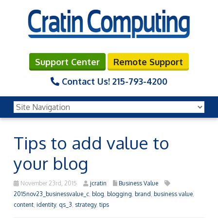
Support Center
Remote Support
Contact Us!
215-793-4200
Tips to add value to
your blog
November 23rd, 2015
jcratin
Business Value
2015nov23_businessvalue_c
,
blog
,
blogging
,
brand
,
business value
,
content
,
identity
,
qs_3
,
strategy
,
tips