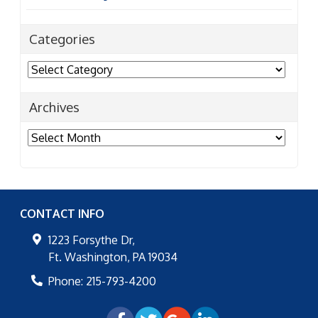
Categories
Categories
Archives
Archives
CONTACT INFO
1223 Forsythe Dr,
Ft. Washington
,
PA
19034
Phone:
215-793-4200