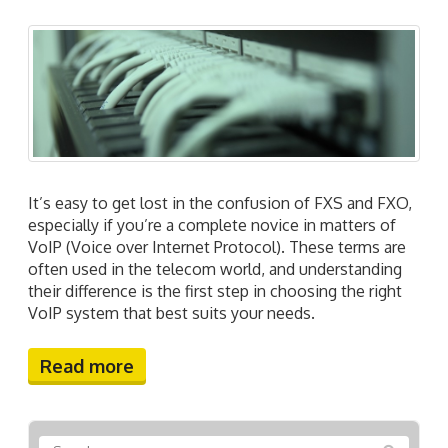
It’s easy to get lost in the confusion of FXS and FXO,
especially if you’re a complete novice in matters of
VoIP (Voice over Internet Protocol). These terms are
often used in the telecom world, and understanding
their difference is the first step in choosing the right
VoIP system that best suits your needs.
Read more