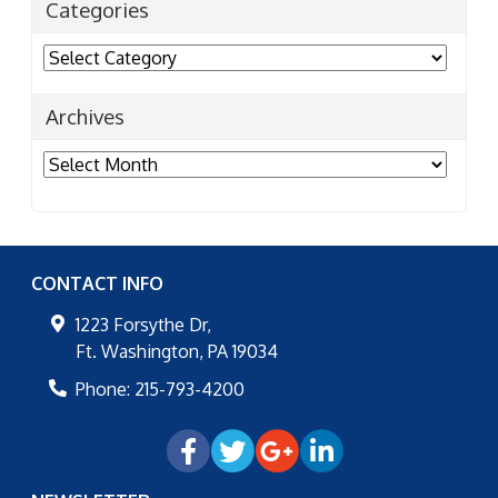
Categories
Categories
Archives
Archives
CONTACT INFO
1223 Forsythe Dr,
Ft. Washington
,
PA
19034
Phone:
215-793-4200