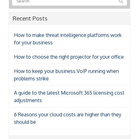
Recent Posts
How to make threat intelligence platforms work
for your business
How to choose the right projector for your office
How to keep your business VoIP running when
problems strike
A guide to the latest Microsoft 365 licensing cost
adjustments
6 Reasons your cloud costs are higher than they
should be