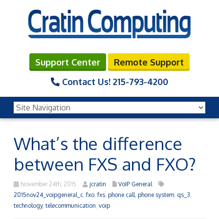
Support Center
Remote Support
Contact Us!
215-793-4200
What’s the difference
between FXS and FXO?
November 24th, 2015
jcratin
VoIP General
2015nov24_voipgeneral_c
,
fxo
,
fxs
,
phone call
,
phone system
,
qs_3
,
technology
,
telecommunication
,
voip