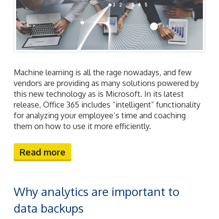
Machine learning is all the rage nowadays, and few
vendors are providing as many solutions powered by
this new technology as is Microsoft. In its latest
release, Office 365 includes “intelligent” functionality
for analyzing your employee’s time and coaching
them on how to use it more efficiently.
Read more
Why analytics are important to
data backups