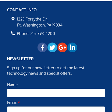
CONTACT INFO
1223 Forsythe Dr,
Ft. Washington
,
PA
19034
Phone:
215-793-4200
NEWSLETTER
Sign up for our newsletter to get the latest
technology news and special offers.
Name
Email
*