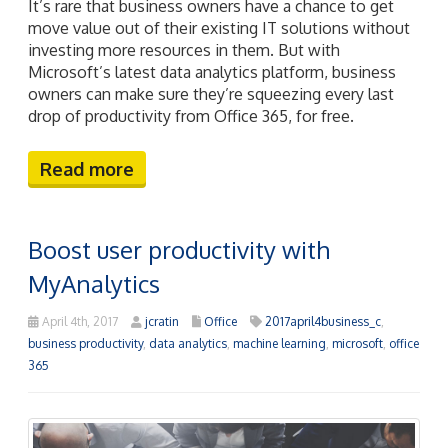
It’s rare that business owners have a chance to get
move value out of their existing IT solutions without
investing more resources in them. But with
Microsoft’s latest data analytics platform, business
owners can make sure they’re squeezing every last
drop of productivity from Office 365, for free.
Read more
Boost user productivity with
MyAnalytics
April 4th, 2017
jcratin
Office
2017april4business_c
,
business productivity
,
data analytics
,
machine learning
,
microsoft
,
office
365