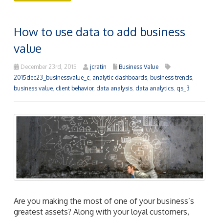
How to use data to add business
value
December 23rd, 2015
jcratin
Business Value
2015dec23_businessvalue_c
,
analytic dashboards
,
business trends
,
business value
,
client behavior
,
data analysis
,
data analytics
,
qs_3
Are you making the most of one of your business’s
greatest assets? Along with your loyal customers,