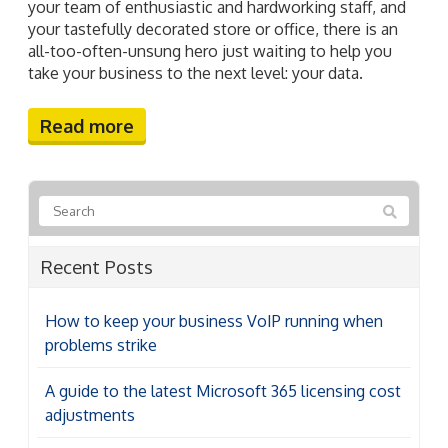
your team of enthusiastic and hardworking staff, and
your tastefully decorated store or office, there is an
all-too-often-unsung hero just waiting to help you
take your business to the next level: your data.
Read more
Recent Posts
How to keep your business VoIP running when
problems strike
A guide to the latest Microsoft 365 licensing cost
adjustments