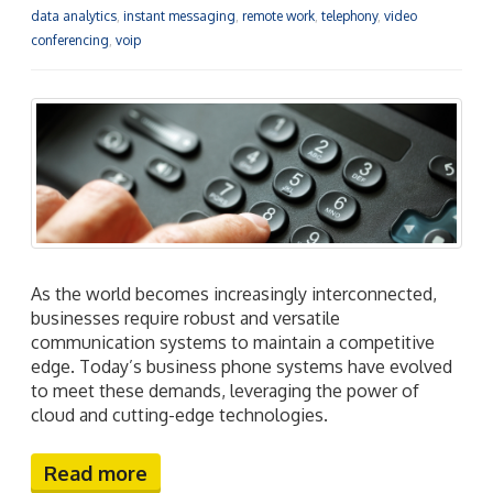
data analytics
,
instant messaging
,
remote work
,
telephony
,
video
conferencing
,
voip
As the world becomes increasingly interconnected,
businesses require robust and versatile
communication systems to maintain a competitive
edge. Today’s business phone systems have evolved
to meet these demands, leveraging the power of
cloud and cutting-edge technologies.
Read more