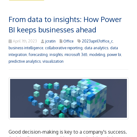
From data to insights: How Power
BI keeps businesses ahead
April 7th, 2023
jcratin
Office
2023april7office_c
,
business intelligence
,
collaborative reporting
,
data analytics
,
data
integration
,
forecasting
,
insights
,
microsoft 365
,
modeling
,
power bi
,
predictive analytics
,
visualization
Good decision-making is key to a company's success.