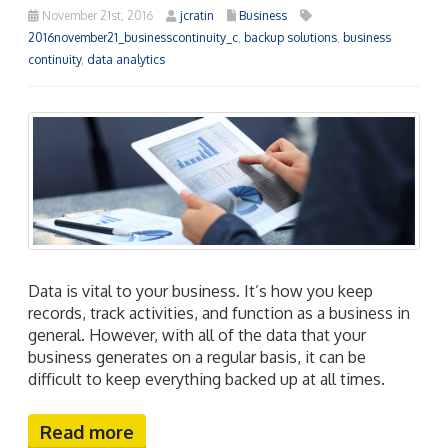
November 21st, 2016
jcratin
Business
2016november21_businesscontinuity_c
,
backup solutions
,
business
continuity
,
data analytics
Data is vital to your business. It’s how you keep
records, track activities, and function as a business in
general. However, with all of the data that your
business generates on a regular basis, it can be
difficult to keep everything backed up at all times.
Read more