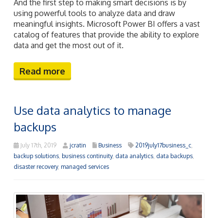
And the first step to making smart decisions is by
using powerful tools to analyze data and draw
meaningful insights. Microsoft Power BI offers a vast
catalog of features that provide the ability to explore
data and get the most out of it.
Read more
Use data analytics to manage
backups
July 17th, 2019
jcratin
Business
2019july17business_c
,
backup solutions
,
business continuity
,
data analytics
,
data backups
,
disaster recovery
,
managed services