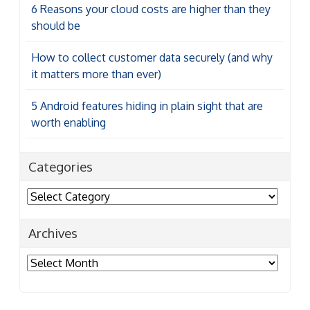
6 Reasons your cloud costs are higher than they
should be
How to collect customer data securely (and why
it matters more than ever)
5 Android features hiding in plain sight that are
worth enabling
Categories
Categories
Archives
Archives