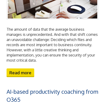
The amount of data that the average business
manages is unprecedented. And with that shift comes
an unavoidable challenge: Deciding which files and
records are most important to business continuity.
However, with a little creative thinking and
implementation, you can ensure the security of your
most critical data.
Read more
AI-based productivity coaching from
O365