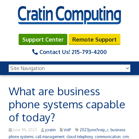
Support Center
Remote Support
Contact Us!
215-793-4200
What are business
phone systems capable
of today?
June 7th, 2023
jcratin
VoIP
2023june7voip_c
,
business
phone systems
,
call management
,
cloud telephony
,
communication
,
crm
,