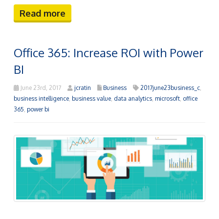
Read more
Office 365: Increase ROI with Power
BI
June 23rd, 2017
jcratin
Business
2017june23business_c
,
business intelligence
,
business value
,
data analytics
,
microsoft
,
office
365
,
power bi