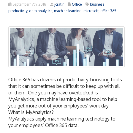
September 19th, 2018
jcratin
Office
business
productivity
,
data analytics
,
machine learning
,
microsoft
,
office 365
Office 365 has dozens of productivity-boosting tools
that it can sometimes be difficult to keep up with all
of them. One you may have overlooked is
MyAnalytics, a machine learning-based tool to help
you get more out of your employees' work day.
What is MyAnalytics?
MyAnalytics apply machine learning technology to
your employees’ Office 365 data.